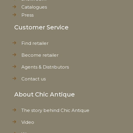
Catalogues
Press
Customer Service
Find retailer
Become retailer
Agents & Distributors
Contact us
About Chic Antique
The story behind Chic Antique
Video