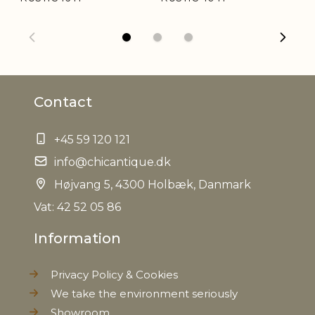
Weight
0,497 kg
Net Weight
0,490 kg
Contact
+45 59 120 121
info@chicantique.dk
Højvang 5, 4300 Holbæk, Danmark
Vat: 42 52 05 86
Information
Privacy Policy & Cookies
We take the environment seriously
Showroom