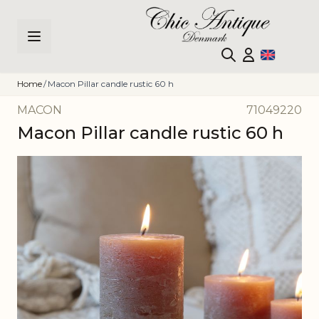
Skip to Content
Home
/
Macon Pillar candle rustic 60 h
MACON
71049220
Macon Pillar candle rustic 60 h
Main image
Click to view image in fullscreen