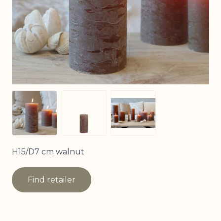
View larger image
View larger image
View larger image
H15/D7 cm walnut
Find retailer