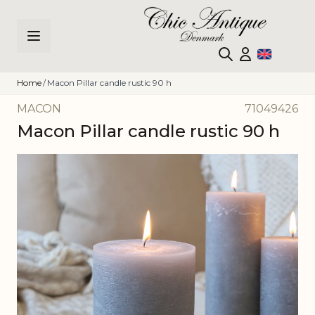
Skip to Content
Home
/
Macon Pillar candle rustic 90 h
MACON
71049426
Macon Pillar candle rustic 90 h
Main image
Click to view image in fullscreen