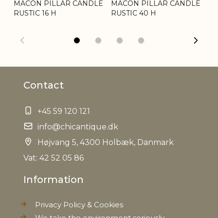
MACON PILLAR CANDLE
MACON PILLAR CANDLE
MA
Tariffnumber
3406000000
RUSTIC 16 H
RUSTIC 40 H
RU
Weight
1,2 kg
Net Weight
1,0 kg
Contact
+45 59 120 121
info@chicantique.dk
Højvang 5, 4300 Holbæk, Danmark
Vat: 42 52 05 86
Information
Privacy Policy & Cookies
We take the environment seriously