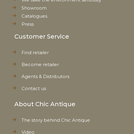
Showroom
Catalogues
Press
Customer Service
Find retailer
Become retailer
Agents & Distributors
Contact us
About Chic Antique
The story behind Chic Antique
Video