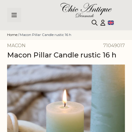
Skip to Content
Home
/
Macon Pillar Candle rustic 16 h
MACON
71049017
Macon Pillar Candle rustic 16 h
Main image
Click to view image in fullscreen