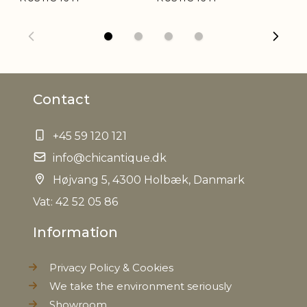
Weight
0,140 kg
Net Weight
0,130 kg
Contact
+45 59 120 121
info@chicantique.dk
Højvang 5, 4300 Holbæk, Danmark
Vat: 42 52 05 86
Information
Privacy Policy & Cookies
We take the environment seriously
Showroom