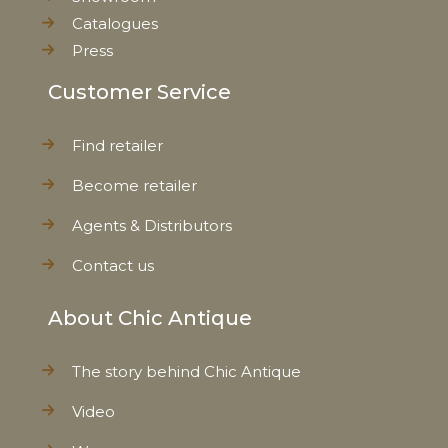
Catalogues
Press
Customer Service
Find retailer
Become retailer
Agents & Distributors
Contact us
About Chic Antique
The story behind Chic Antique
Video