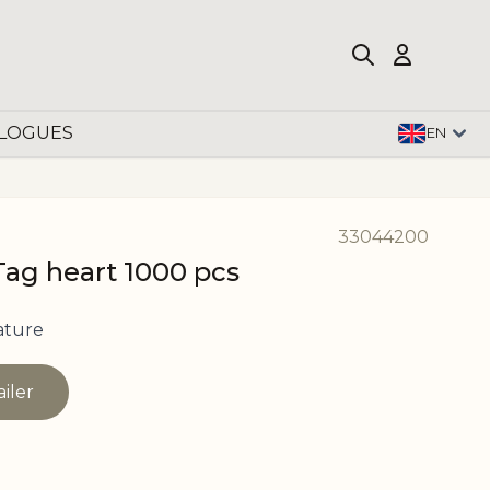
LOGUES
EN
33044200
Tag heart 1000 pcs
ature
ailer