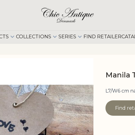
CTS
COLLECTIONS
SERIES
FIND RETAILER
CATA
Manila 
L7/W6 cm n
Find ret