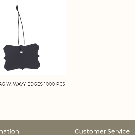
AG W. WAVY EDGES 1000 PCS
mation
Customer Service