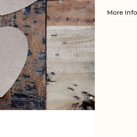
More Inf
Material
EAN
Tariffnum
Weight
Net Weig