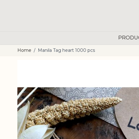
Skip to Content
PRODU
Home
/
Manila Tag heart 1000 pcs
Main image
Click to view image in fullscreen