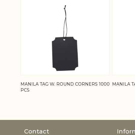
MANILA TAG W. ROUND CORNERS 1000
MANILA T
PCS
Contact
Infor