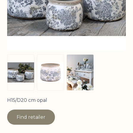
View larger image
View larger image
View larger image
H15/D20 cm opal
Find retailer