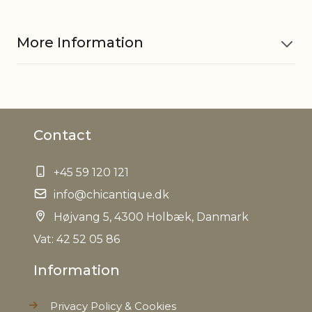
More Information
Material
Pottery
Contact
EAN
5712750289325
+45 59 120 121
Tariffnumber
6913909890
info@chicantique.dk
Weight
Højvang 5, 4300 Holbæk, Danmark
1,1 kg
Vat: 42 52 05 86
Net Weight
1,0 kg
Information
Privacy Policy & Cookies