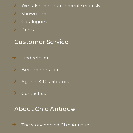
We take the environment seriously
Showroom
Catalogues
Press
Customer Service
Find retailer
Become retailer
Agents & Distributors
Contact us
About Chic Antique
The story behind Chic Antique