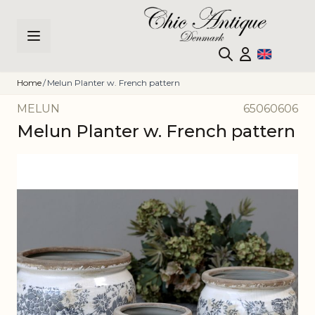
Skip to Content
Home
/
Melun Planter w. French pattern
MELUN
65060606
Melun Planter w. French pattern
Main image
Click to view image in fullscreen