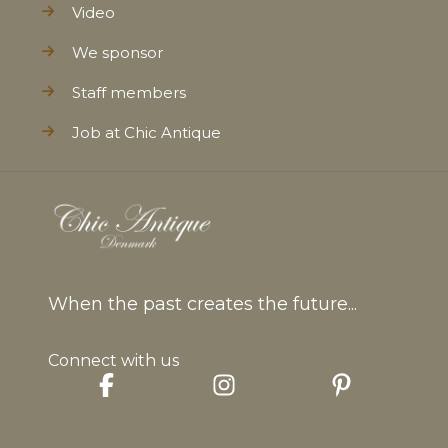
Video
We sponsor
Staff members
Job at Chic Antique
When the past creates the future...
Connect with us