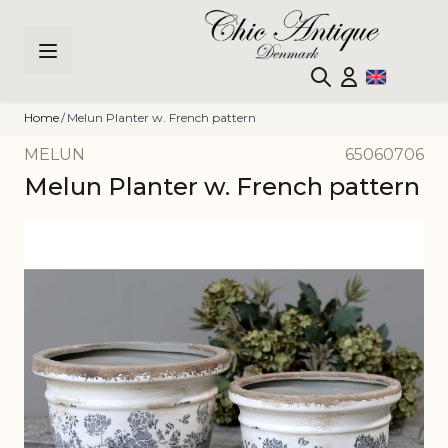
Skip to Content
Home
/
Melun Planter w. French pattern
MELUN
65060706
Melun Planter w. French pattern
Main image
Click to view image in fullscreen