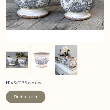
View larger image
View larger image
View larger image
H14.5/D17.5 cm opal
Find retailer