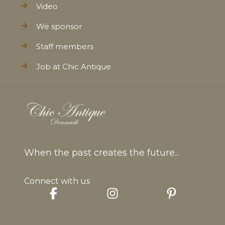
Video
We sponsor
Staff members
Job at Chic Antique
When the past creates the future...
Connect with us