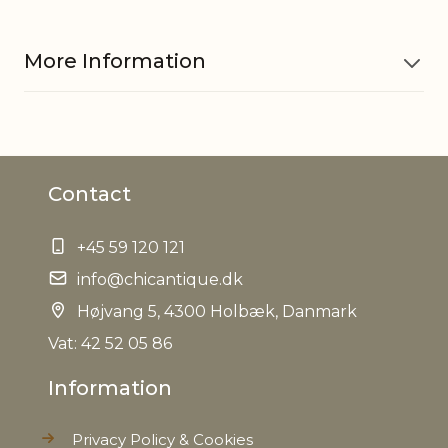
More Information
Material
Pottery
Contact
Waterproof
Yes
+45 59 120 121
EAN
5712750289349
info@chicantique.dk
Tariffnumber
Højvang 5, 4300 Holbæk, Danmark
6913909890
Vat: 42 52 05 86
Weight
1,0 kg
Information
Net Weight
0,950 kg
Privacy Policy & Cookies