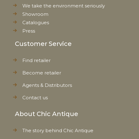
We take the environment seriously
Showroom
Catalogues
Press
Customer Service
Find retailer
Become retailer
Agents & Distributors
Contact us
About Chic Antique
The story behind Chic Antique