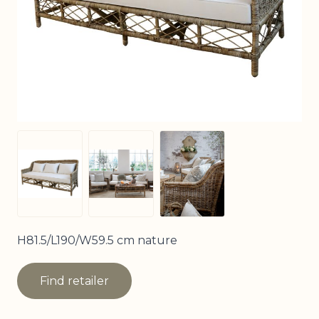
View larger image
View larger image
View larger image
H81.5/L190/W59.5 cm nature
Find retailer