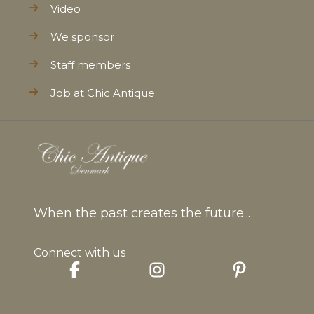
Video
We sponsor
Staff members
Job at Chic Antique
When the past creates the future...
Connect with us