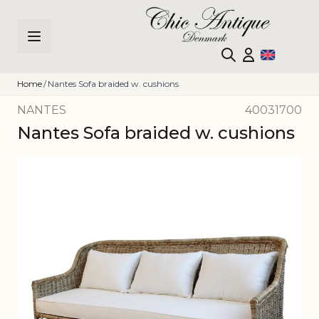
Skip to Content
Home
/
Nantes Sofa braided w. cushions
NANTES
40031700
Nantes Sofa braided w. cushions
Main image
Click to view image in fullscreen