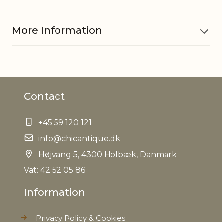
More Information
Material
Rattan
Contact
Measurements
H11 cm
+45 59 120 121
Other
Suitable for both in- and
information
info@chicantique.dk
outdoor use
Højvang 5, 4300 Holbæk, Danmark
Seat height
31 cm
Vat: 42 52 05 86
Information
EAN
5712750277025
Privacy Policy & Cookies
Tariffnumber
9401530000