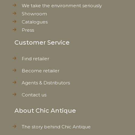
We take the environment seriously
Showroom
Weight
24,0 kg
Catalogues
Press
Net Weight
21,0 kg
Customer Service
Find retailer
Become retailer
Agents & Distributors
Contact us
About Chic Antique
The story behind Chic Antique