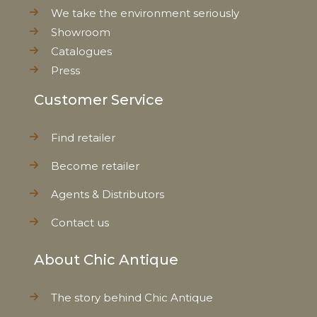
We take the environment seriously
Showroom
Catalogues
Press
Customer Service
Find retailer
Become retailer
Agents & Distributors
Contact us
About Chic Antique
The story behind Chic Antique