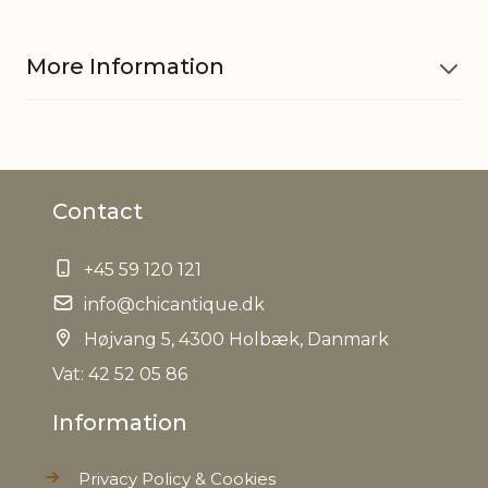
More Information
Material
Polyresin
Contact
EAN
5712750279708
+45 59 120 121
Tariffnumber
3926400000
info@chicantique.dk
Net Weight
Højvang 5, 4300 Holbæk, Danmark
0,000 kg
Vat: 42 52 05 86
Information
Privacy Policy & Cookies