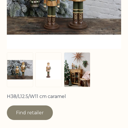
View larger image
View larger image
View larger image
H38/L12.5/W11 cm caramel
Find retailer