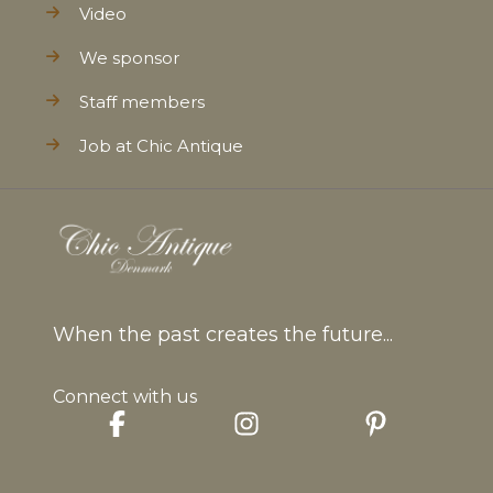
Video
We sponsor
Staff members
Job at Chic Antique
When the past creates the future...
Connect with us