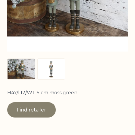
View larger image
View larger image
H47/L12/W11.5 cm moss green
Find retailer