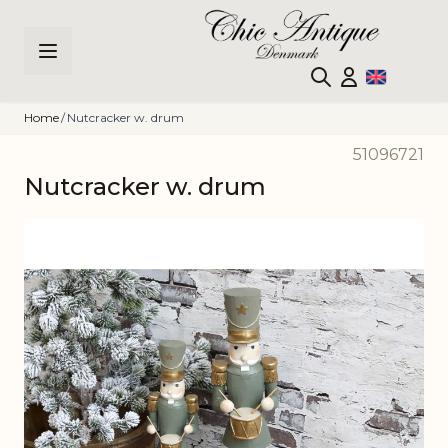
Skip to Content
Home
/
Nutcracker w. drum
51096721
Nutcracker w. drum
Main image
Click to view image in fullscreen