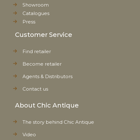
Showroom
Catalogues
Press
Customer Service
Find retailer
Become retailer
Agents & Distributors
Contact us
About Chic Antique
The story behind Chic Antique
Video