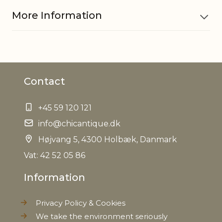
More Information
Material
Polyresin
Contact
EAN
5712750281701
+45 59 120 121
Tariffnumber
3926400000
info@chicantique.dk
Weight
Højvang 5, 4300 Holbæk, Danmark
1,1 kg
Vat: 42 52 05 86
Net Weight
0,970 kg
Information
Privacy Policy & Cookies
We take the environment seriously