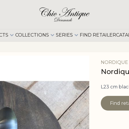
CTS
COLLECTIONS
SERIES
FIND RETAILER
CATA
NORDIQUE
Nordique
L23 cm blac
Find ret