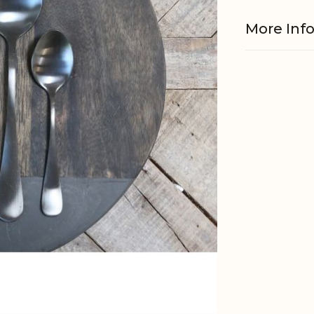
More Inf
Material
Foodsafe
Other
informati
EAN
Tariffnum
Weight