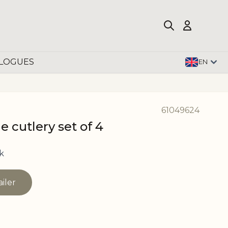
LOGUES
EN
61049624
 cutlery set of 4
k
ailer