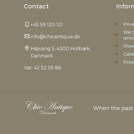
Contact
Infor
Priv
+45 59 120 121
We t
info@chicantique.dk
seri
Sho
Højvang 5, 4300 Holbæk,
Cata
Danmark
Pres
Vat: 42 52 05 86
When the past c