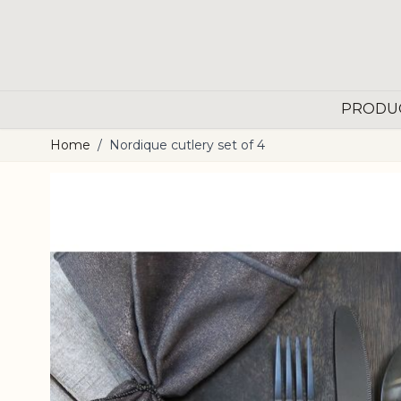
Skip to Content
PRODU
Home
/
Nordique cutlery set of 4
Main image
Click to view image in fullscreen