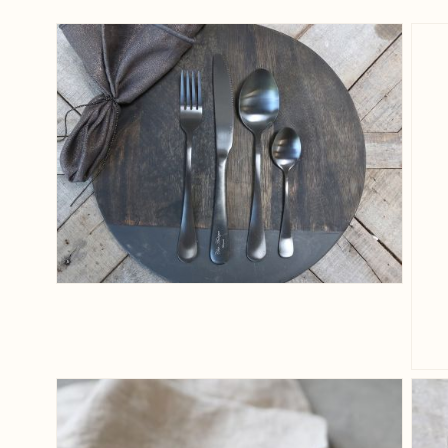
View larger image
View larger image