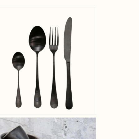
View larger image
Net Weig
View larger image