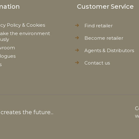
mation
Customer Service
acy Policy & Cookies
Find retailer
ake the environment
Become retailer
ously
wroom
Agents & Distributors
logues
Contact us
s
C
reates the future...
w