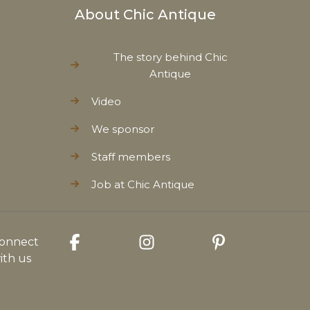
About Chic Antique
The story behind Chic
Antique
Video
We sponsor
Staff members
Job at Chic Antique
onnect
ith us