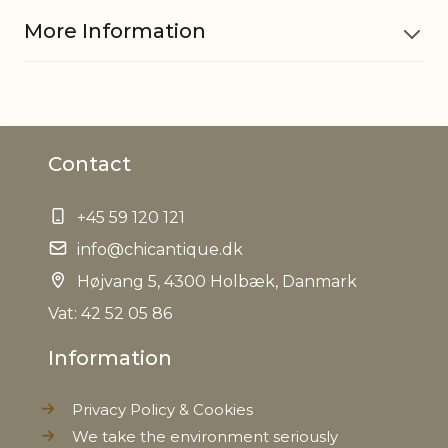
More Information
Material
Iron
Contact
EAN
5712750230228
+45 59 120 121
Tariffnumber
7323990090
info@chicantique.dk
Weight
Højvang 5, 4300 Holbæk, Danmark
0,190 kg
Vat: 42 52 05 86
Net Weight
0,140 kg
Information
Privacy Policy & Cookies
We take the environment seriously