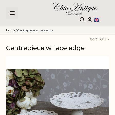
Skip to Content
Home
/
Centrepiece w. lace edge
64045919
Centrepiece w. lace edge
Main image
Click to view image in fullscreen