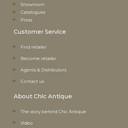
Showroom
Catalogues
Press
Customer Service
Find retailer
Become retailer
Agents & Distributors
Contact us
About Chic Antique
The story behind Chic Antique
Video