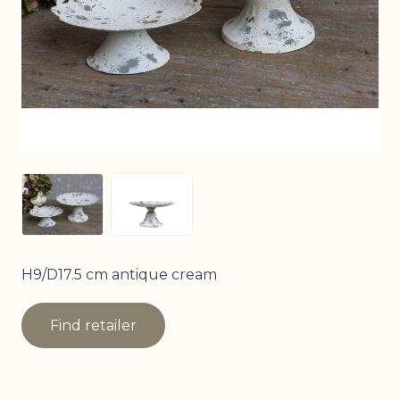
View larger image
View larger image
H9/D17.5 cm antique cream
Find retailer