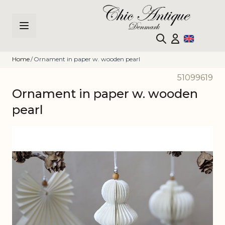
Skip to Content
Home
/
Ornament in paper w. wooden pearl
51099619
Ornament in paper w. wooden
pearl
Main image
Click to view image in fullscreen