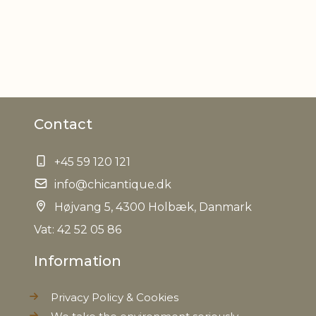
Contact
+45 59 120 121
info@chicantique.dk
Højvang 5, 4300 Holbæk, Danmark
Vat: 42 52 05 86
Information
Privacy Policy & Cookies