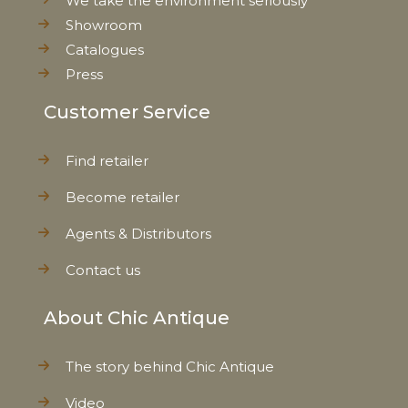
We take the environment seriously
Showroom
Catalogues
Press
Customer Service
Find retailer
Become retailer
Agents & Distributors
Contact us
About Chic Antique
The story behind Chic Antique
Video