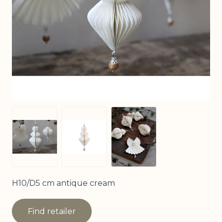
View larger image
View larger image
View larger image
H10/D5 cm antique cream
Find retailer