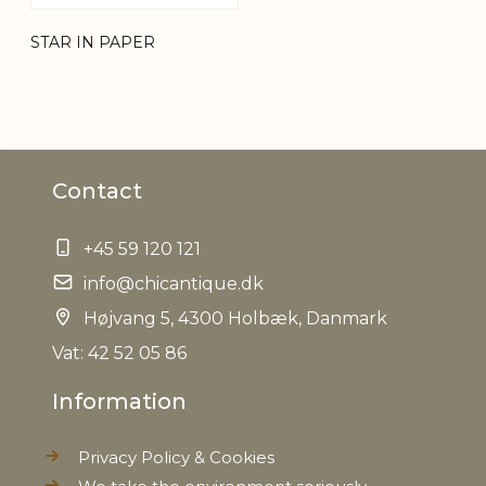
STAR IN PAPER
Contact
+45 59 120 121
info@chicantique.dk
Højvang 5, 4300 Holbæk, Danmark
Vat: 42 52 05 86
Information
Privacy Policy & Cookies