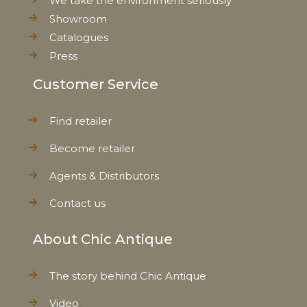
We take the environment seriously
Showroom
Catalogues
Press
Customer Service
Find retailer
Become retailer
Agents & Distributors
Contact us
About Chic Antique
The story behind Chic Antique
Video