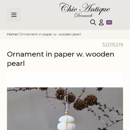
Skip to Content
Home
/
Ornament in paper w. wooden pearl
52015219
Ornament in paper w. wooden
pearl
Main image
Click to view image in fullscreen