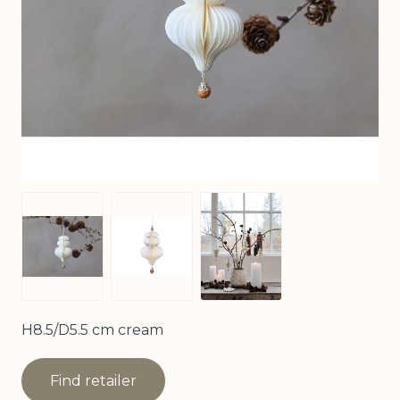
View larger image
View larger image
View larger image
H8.5/D5.5 cm cream
Find retailer