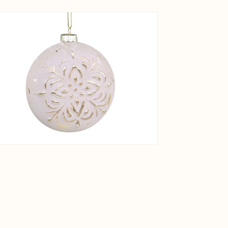
View larger image