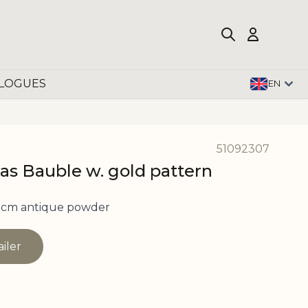
LOGUES
EN
51092307
as Bauble w. gold pattern
 cm antique powder
ailer