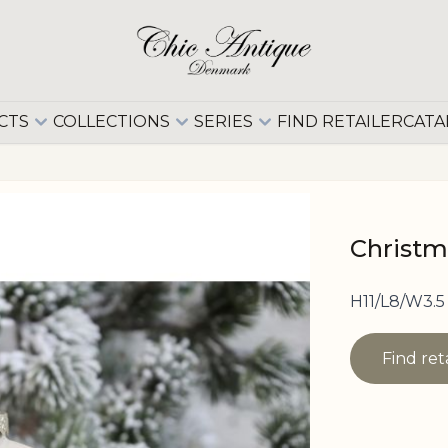
CTS
COLLECTIONS
SERIES
FIND RETAILER
CATA
Christm
H11/L8/W3.5
Find ret