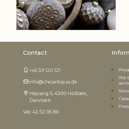
Contact
Infor
Priv
+45 59 120 121
We t
info@chicantique.dk
seri
Sho
Højvang 5, 4300 Holbæk,
Cata
Danmark
Pres
Vat: 42 52 05 86