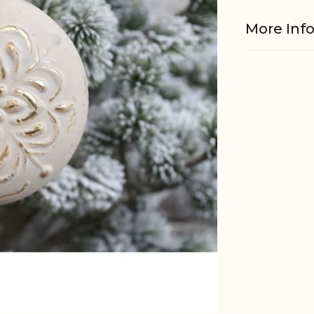
More Inf
Material
EAN
Tariffnum
Weight
Net Weig