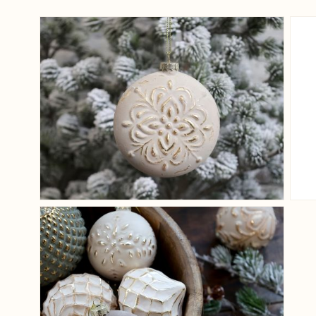
View larger image
View larger image