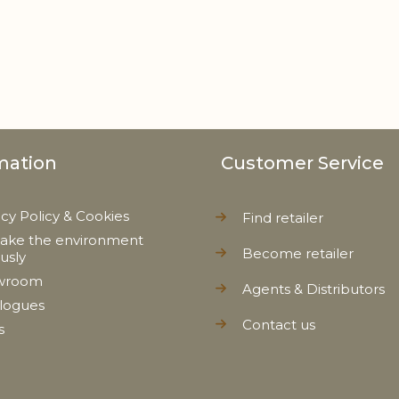
mation
Customer Service
acy Policy & Cookies
Find retailer
ake the environment
Become retailer
ously
wroom
Agents & Distributors
logues
Contact us
s