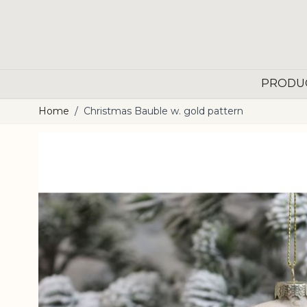
Skip to Content
PRODU
Home
/
Christmas Bauble w. gold pattern
Main image
Click to view image in fullscreen