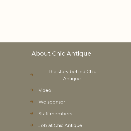
About Chic Antique
The story behind Chic
Antique
Video
We sponsor
Staff members
Job at Chic Antique