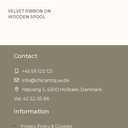
Net Weight
0,190 kg
VELVET RIBBON ON
WOODEN SPOOL
Contact
+45 59 120 121
info@chicantique.dk
Højvang 5, 4300 Holbæk, Danmark
Vat: 42 52 05 86
Information
Privacy Policy & Cookies