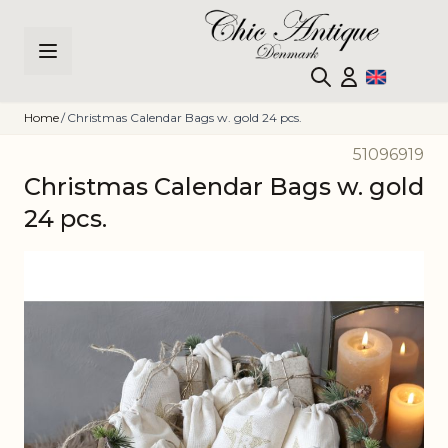
Skip to Content
Home
/
Christmas Calendar Bags w. gold 24 pcs.
51096919
Christmas Calendar Bags w. gold
24 pcs.
Main image
Click to view image in fullscreen