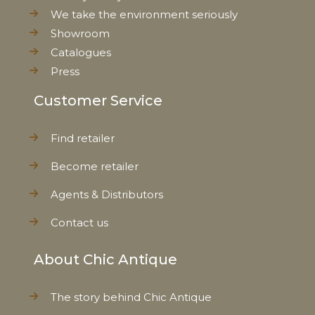
We take the environment seriously
Showroom
Catalogues
Press
Customer Service
Find retailer
Become retailer
Agents & Distributors
Contact us
About Chic Antique
The story behind Chic Antique