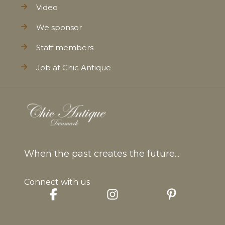
Video
We sponsor
Staff members
Job at Chic Antique
When the past creates the future...
Connect with us