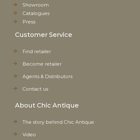
Showroom
Catalogues
Press
Customer Service
Find retailer
Become retailer
Agents & Distributors
Contact us
About Chic Antique
The story behind Chic Antique
Video