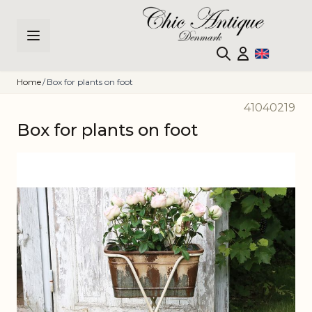
Skip to Content
Home
/
Box for plants on foot
41040219
Box for plants on foot
Main image
Click to view image in fullscreen