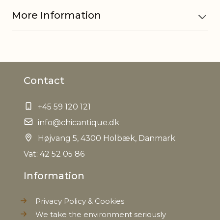
More Information
Material
Iron
Contact
EAN
5712750212743
+45 59 120 121
Tariffnumber
7326909890
info@chicantique.dk
Weight
Højvang 5, 4300 Holbæk, Danmark
4,3 kg
Vat: 42 52 05 86
Net Weight
3,3 kg
Information
Privacy Policy & Cookies
We take the environment seriously