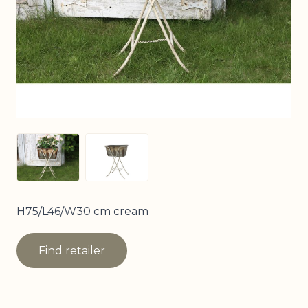
View larger image
View larger image
H75/L46/W30 cm cream
Find retailer