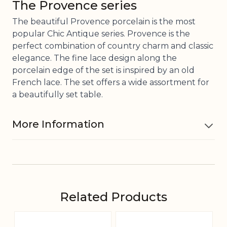
The Provence series
The beautiful Provence porcelain is the most
popular Chic Antique series. Provence is the
perfect combination of country charm and classic
elegance. The fine lace design along the
porcelain edge of the set is inspired by an old
French lace. The set offers a wide assortment for
a beautifully set table.
More Information
Material
Porcelain
Contains
Related Products
30 cl
Navigating through the elements of the carousel is pos
Press to skip carousel
Press to go to carousel navigation
Dishwasher