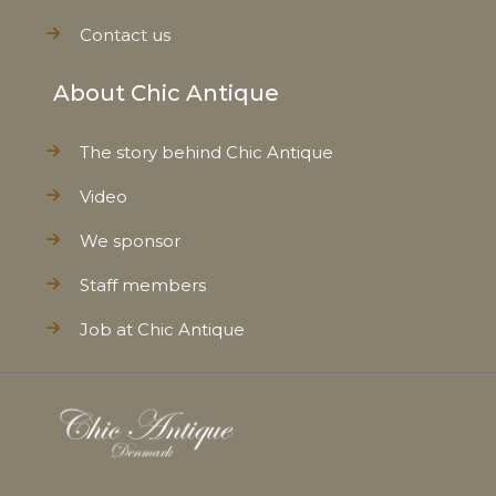
Contact us
About Chic Antique
The story behind Chic Antique
Video
We sponsor
Staff members
Job at Chic Antique