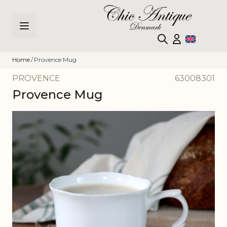
Skip to Content
Home
/
Provence Mug
PROVENCE
63008301
Provence Mug
Main image
Click to view image in fullscreen