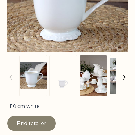
View larger imag
View
View larger image
View larger image
H10 cm white
Find retailer