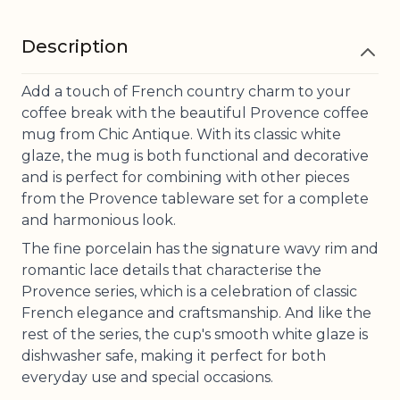
Description
Add a touch of French country charm to your
coffee break with the beautiful Provence coffee
mug from Chic Antique. With its classic white
glaze, the mug is both functional and decorative
and is perfect for combining with other pieces
from the Provence tableware set for a complete
and harmonious look.
The fine porcelain has the signature wavy rim and
romantic lace details that characterise the
Provence series, which is a celebration of classic
French elegance and craftsmanship. And like the
rest of the series, the cup's smooth white glaze is
dishwasher safe, making it perfect for both
everyday use and special occasions.