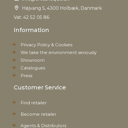
Weight
0,310 kg
Højvang 5, 4300 Holbæk, Danmark
Vat: 42 52 05 86
Net Weight
0,280 kg
Information
Privacy Policy & Cookies
We take the environment seriously
Showroom
Catalogues
Press
Customer Service
Find retailer
Become retailer
Agents & Distributors