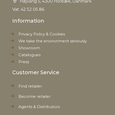
Højvang 5, 4300 Holbæk, Danmark
Vat: 42 52 05 86
Information
Privacy Policy & Cookies
We take the environment seriously
Showroom
Catalogues
Press
Customer Service
Find retailer
Become retailer
Agents & Distributors