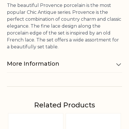
The beautiful Provence porcelain is the most
popular Chic Antique series. Provence is the
perfect combination of country charm and classic
elegance. The fine lace design along the
porcelain edge of the set is inspired by an old
French lace. The set offers a wide assortment for
a beautifully set table.
More Information
Material
Porcelain
Dishwasher
Related Products
Yes
safe
Navigating through the elements of the carousel is pos
Press to skip carousel
Press to go to carousel navigation
Foodsafe
Yes