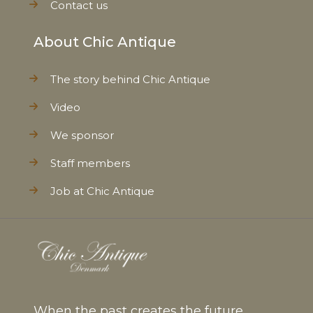
Contact us
About Chic Antique
The story behind Chic Antique
Video
We sponsor
Staff members
Job at Chic Antique
When the past creates the future...