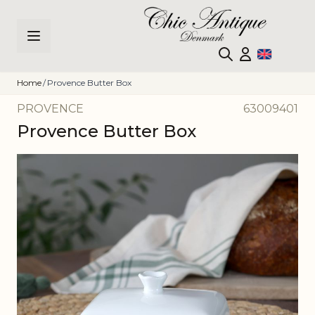
Skip to Content
Home
/
Provence Butter Box
PROVENCE
63009401
Provence Butter Box
Main image
Click to view image in fullscreen