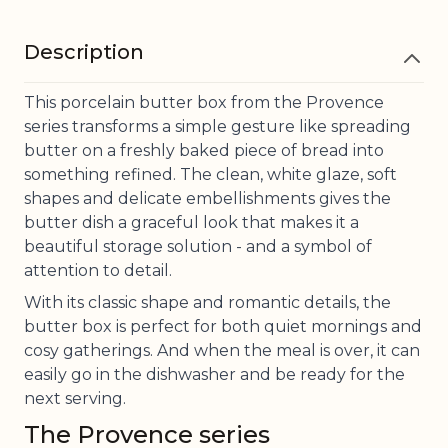
Description
This porcelain butter box from the Provence
series transforms a simple gesture like spreading
butter on a freshly baked piece of bread into
something refined. The clean, white glaze, soft
shapes and delicate embellishments gives the
butter dish a graceful look that makes it a
beautiful storage solution - and a symbol of
attention to detail.
With its classic shape and romantic details, the
butter box is perfect for both quiet mornings and
cosy gatherings. And when the meal is over, it can
easily go in the dishwasher and be ready for the
next serving.
The Provence series