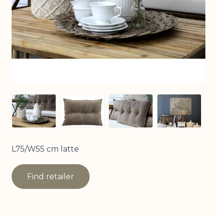
View larger image
View larger image
View larger image
View larg
L75/W55 cm latte
Find retailer