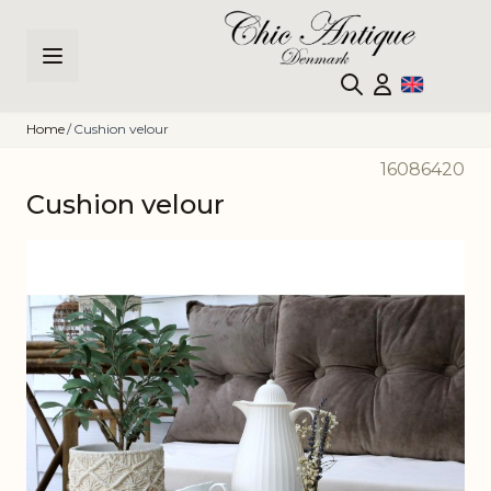
Skip to Content
Home
/
Cushion velour
16086420
Cushion velour
Main image
Click to view image in fullscreen