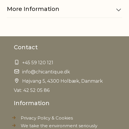
More Information
Material
Cotton
Contact
Filling
Polyester fibres
+45 59 120 121
EAN
5712750269747
info@chicantique.dk
Tariffnumber
Højvang 5, 4300 Holbæk, Danmark
9404909000
Vat: 42 52 05 86
Net Weight
0,000 kg
Information
Privacy Policy & Cookies
We take the environment seriously