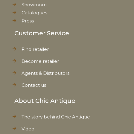
Showroom
Catalogues
Press
Customer Service
Find retailer
Become retailer
Agents & Distributors
Contact us
About Chic Antique
The story behind Chic Antique
Video