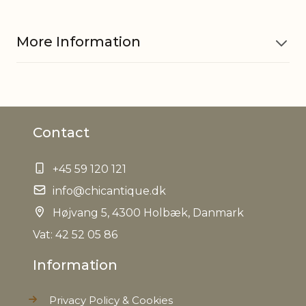
More Information
Material
Iron, Glass
Contact
EAN
5712750232222
+45 59 120 121
Weight
0,120 kg
info@chicantique.dk
Net Weight
Højvang 5, 4300 Holbæk, Danmark
0,080 kg
Vat: 42 52 05 86
Information
Privacy Policy & Cookies