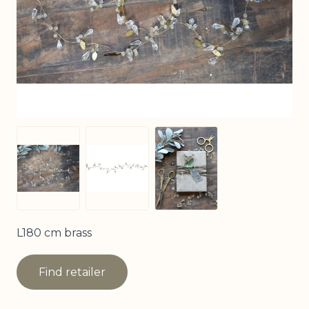
View larger image
View larger image
View larger image
L180 cm brass
Find retailer