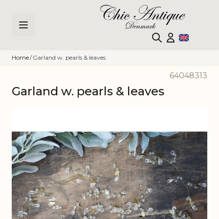
Skip to Content
Home
/
Garland w. pearls & leaves
64048313
Garland w. pearls & leaves
Main image
Click to view image in fullscreen