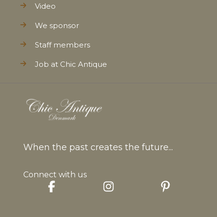
Video
We sponsor
Staff members
Job at Chic Antique
When the past creates the future...
Connect with us