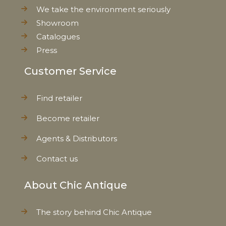
We take the environment seriously
Showroom
Catalogues
Press
Customer Service
Find retailer
Become retailer
Agents & Distributors
Contact us
About Chic Antique
The story behind Chic Antique