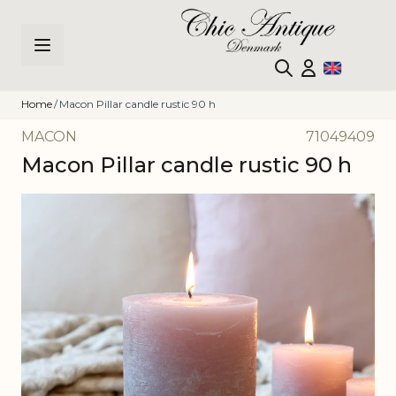
Skip to Content
Home
/
Macon Pillar candle rustic 90 h
MACON
71049409
Macon Pillar candle rustic 90 h
Main image
Click to view image in fullscreen