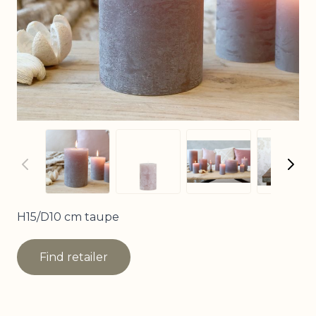
View larger image
View larger image
View
View larger imag
H15/D10 cm taupe
Find retailer