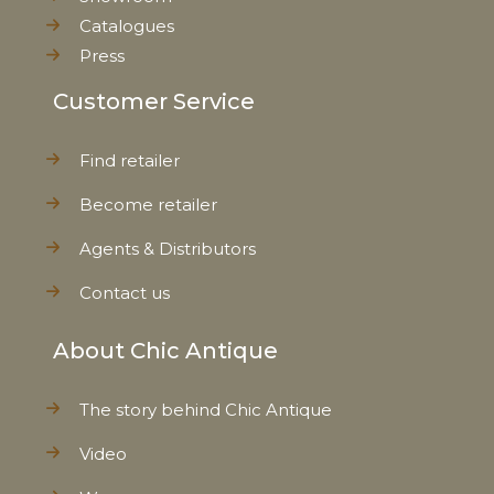
Catalogues
Press
Customer Service
Find retailer
Become retailer
Agents & Distributors
Contact us
About Chic Antique
The story behind Chic Antique
Video