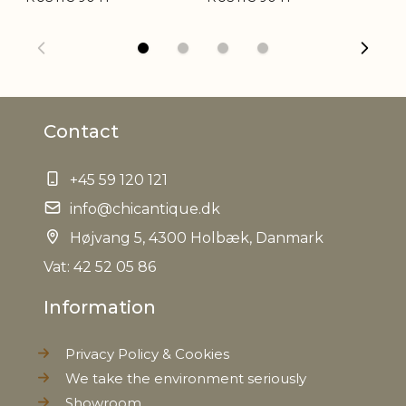
Weight
1,2 kg
Net Weight
1,0 kg
Contact
+45 59 120 121
info@chicantique.dk
Højvang 5, 4300 Holbæk, Danmark
Vat: 42 52 05 86
Information
Privacy Policy & Cookies
We take the environment seriously
Showroom