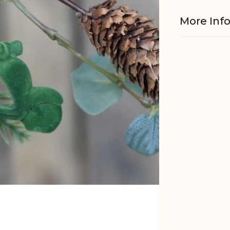
More Inf
Material
Other
informati
EAN
Tariffnum
Weight
Net Weig