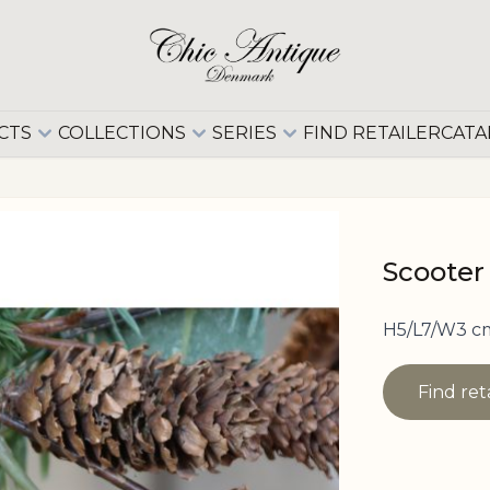
CTS
COLLECTIONS
SERIES
FIND RETAILER
CATA
Scooter
H5/L7/W3 c
Find ret