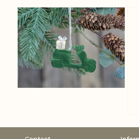
View larger image