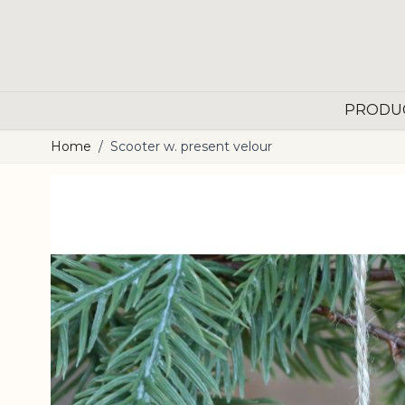
Skip to Content
PRODU
Home
/
Scooter w. present velour
Main image
Click to view image in fullscreen