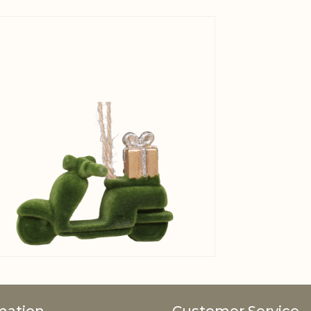
View larger image