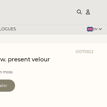
LOGUES
EN
51075922
 w. present velour
m moss
ailer