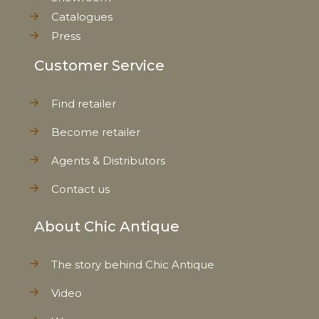
Catalogues
Press
Customer Service
Find retailer
Become retailer
Agents & Distributors
Contact us
About Chic Antique
The story behind Chic Antique
Video