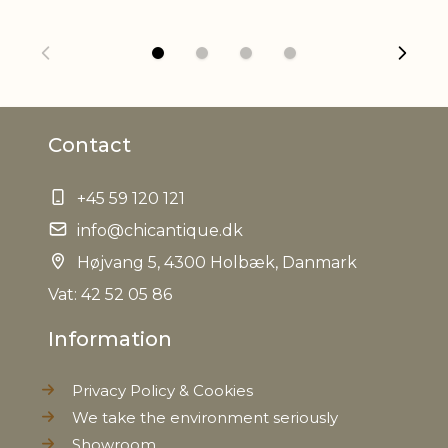
Net Weight
0,110 kg
Contact
+45 59 120 121
info@chicantique.dk
Højvang 5, 4300 Holbæk, Danmark
Vat: 42 52 05 86
Information
Privacy Policy & Cookies
We take the environment seriously
Showroom