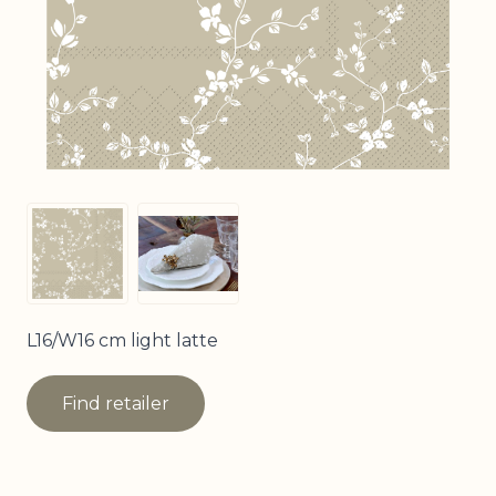
View larger image
View larger image
L16/W16 cm light latte
Find retailer