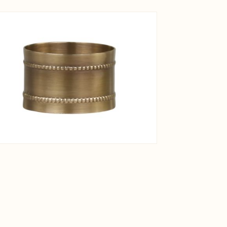
View larger image