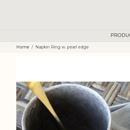
Skip to Content
PRODU
Home
/
Napkin Ring w. pearl edge
Main image
Click to view image in fullscreen