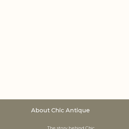
About Chic Antique
The story behind Chic