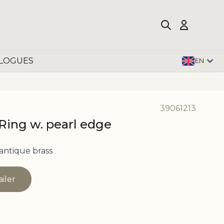
LOGUES
EN
39061213
Ring w. pearl edge
antique brass
ailer