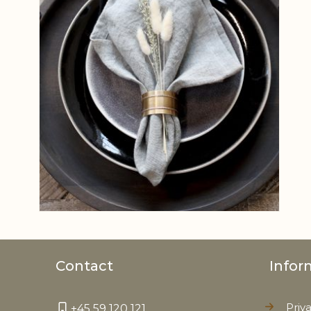
Contact
Infor
Priv
+45 59 120 121