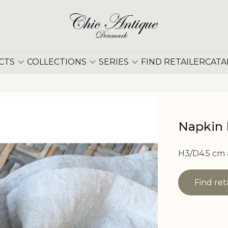
CTS
COLLECTIONS
SERIES
FIND RETAILER
CATA
Napkin 
H3/D4.5 cm 
Find ret