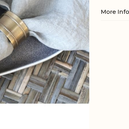
More Inf
Material
EAN
Tariffnum
Weight
Net Weig