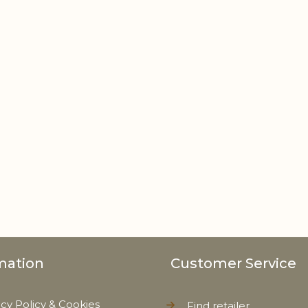
mation
Customer Service
acy Policy & Cookies
Find retailer