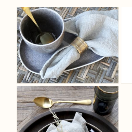
View larger image
View larger image