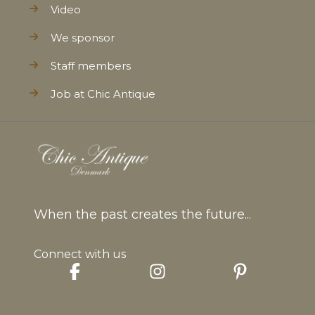
Video
We sponsor
Staff members
Job at Chic Antique
When the past creates the future...
Connect with us