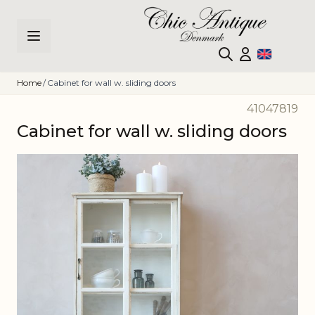
Skip to Content
Home
/
Cabinet for wall w. sliding doors
41047819
Cabinet for wall w. sliding doors
Main image
Click to view image in fullscreen