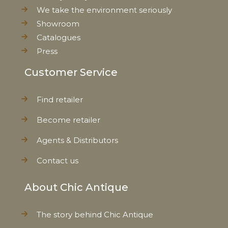
We take the environment seriously
Showroom
Catalogues
Press
Customer Service
Find retailer
Become retailer
Agents & Distributors
Contact us
About Chic Antique
The story behind Chic Antique