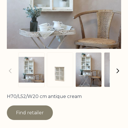
View larger imag
View
View larger image
View larger image
H70/L52/W20 cm antique cream
Find retailer