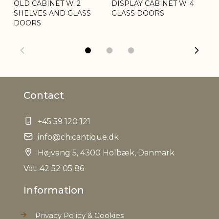
OLD CABINET W. 2
DISPLAY CABINET W. 4
WA
SHELVES AND GLASS
GLASS DOORS
D
DOORS
Contact
+45 59 120 121
info@chicantique.dk
Højvang 5, 4300 Holbæk, Danmark
Vat: 42 52 05 86
Information
Privacy Policy & Cookies