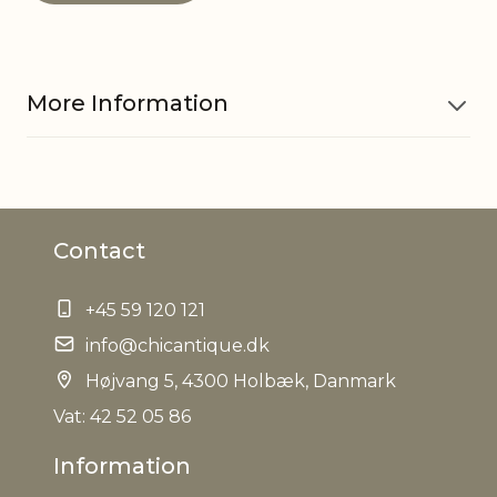
More Information
Material
Mango wood
Contact
Dishwasher
No
safe
+45 59 120 121
Foodsafe
info@chicantique.dk
Yes
Højvang 5, 4300 Holbæk, Danmark
Microwave
Vat: 42 52 05 86
No
safe
Information
Refractory
No