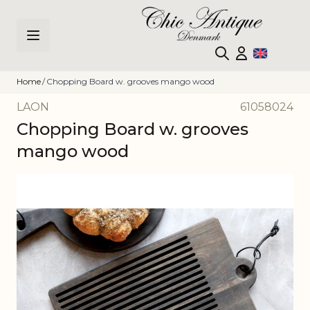
Skip to Content
Home
/
Chopping Board w. grooves mango wood
LAON
61058024
Chopping Board w. grooves
mango wood
Main image
Click to view image in fullscreen