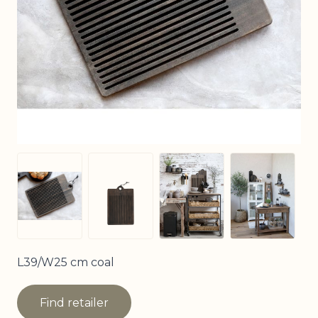
View larger image
View larg
View larger image
View larger image
L39/W25 cm coal
Find retailer