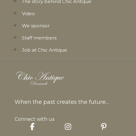
The story behind Chic Antique
Video
We sponsor
Staff members
Job at Chic Antique
When the past creates the future...
Connect with us