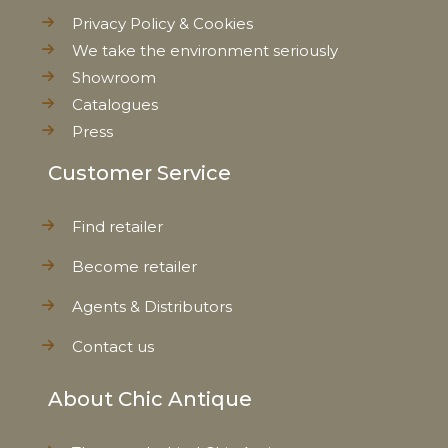
Privacy Policy & Cookies
We take the environment seriously
EAN
5712750258161
Showroom
Catalogues
Tariffnumber
4419900000
Press
Weight
0,990 kg
Customer Service
Net Weight
0,860 kg
Find retailer
Become retailer
Agents & Distributors
Contact us
About Chic Antique