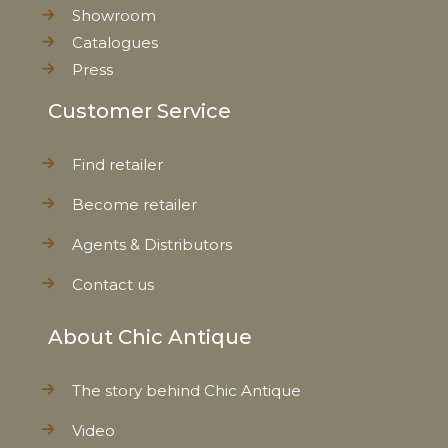
Showroom
Catalogues
EAN
5712750272105
Press
Tariffnumber
6912002111
Customer Service
Weight
0,957 kg
Find retailer
Become retailer
Net Weight
0,550 kg
Agents & Distributors
Contact us
About Chic Antique
The story behind Chic Antique
Video