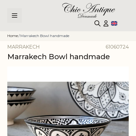
Skip to Content
Home
/
Marrakech Bowl handmade
MARRAKECH
61060724
Marrakech Bowl handmade
Main image
Click to view image in fullscreen