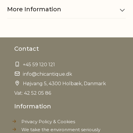
More Information
Material
Clay
Contact
Dishwasher
No
safe
+45 59 120 121
Microwave
info@chicantique.dk
No
safe
Højvang 5, 4300 Holbæk, Danmark
Vat: 42 52 05 86
Handmade, Variations in
Other
design may occur, Variations in
Information
information
look may occur, Variations in
sizes may occur
Privacy Policy & Cookies
We take the environment seriously
Refractory
No