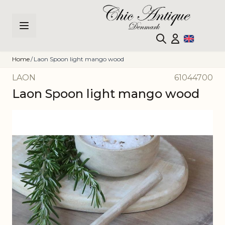
Skip to Content
Home
/
Laon Spoon light mango wood
LAON
61044700
Laon Spoon light mango wood
Main image
Click to view image in fullscreen