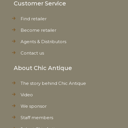
Customer Service
Find retailer
Become retailer
Agents & Distributors
Contact us
About Chic Antique
The story behind Chic Antique
Video
We sponsor
Staff members