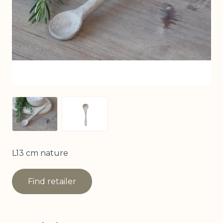
View larger image
View larger image
L13 cm nature
Find retailer