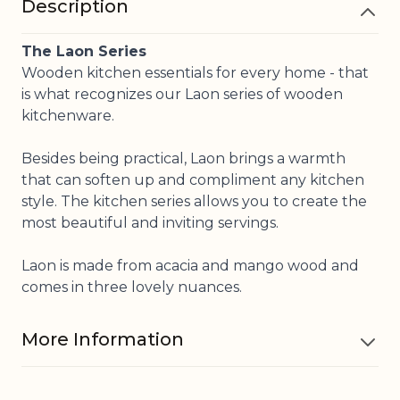
Description
The Laon Series
Wooden kitchen essentials for every home - that
is what recognizes our Laon series of wooden
kitchenware.
Besides being practical, Laon brings a warmth
that can soften up and compliment any kitchen
style. The kitchen series allows you to create the
most beautiful and inviting servings.
Laon is made from acacia and mango wood and
comes in three lovely nuances.
More Information