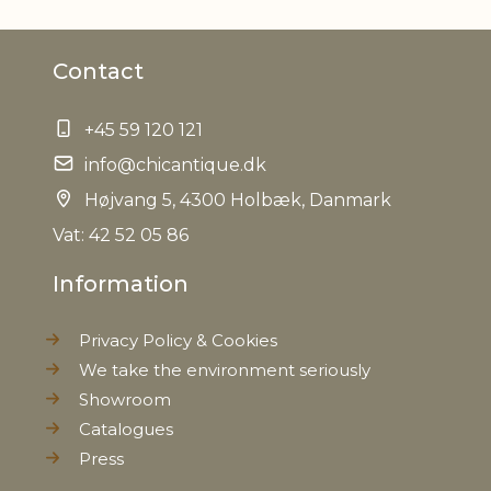
Material
Mango wood
Contact
Foodsafe
Yes
+45 59 120 121
EAN
5712750208890
info@chicantique.dk
Tariffnumber
Højvang 5, 4300 Holbæk, Danmark
4419900000
Vat: 42 52 05 86
Weight
0,013 kg
Information
Net Weight
0,010 kg
Privacy Policy & Cookies
We take the environment seriously
Showroom
Catalogues
Press