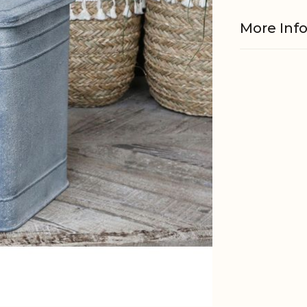
More Inf
Material
EAN
Tariffnum
Weight
Net Weig