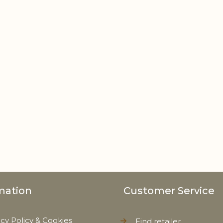
mation
Customer Service
acy Policy & Cookies
Find retailer