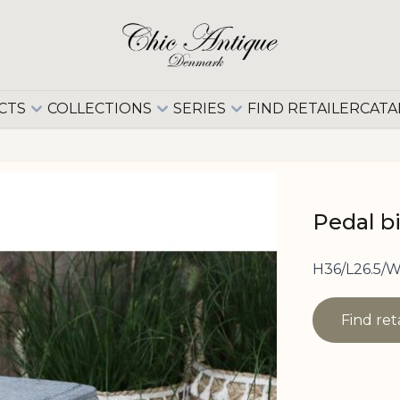
CTS
COLLECTIONS
SERIES
FIND RETAILER
CATA
Pedal b
H36/L26.5/W
Find ret