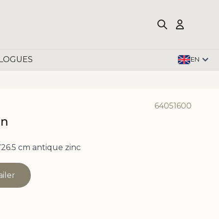
LOGUES
EN
64051600
in
26.5 cm antique zinc
ailer