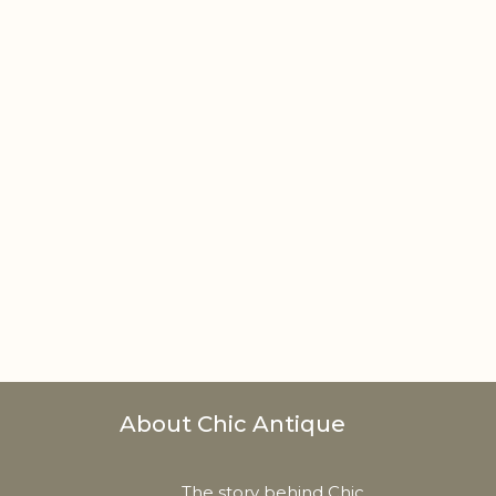
About Chic Antique
The story behind Chic