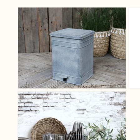
View larger image
View larger image