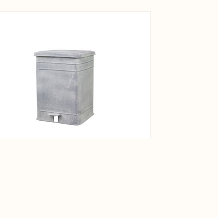
View larger image