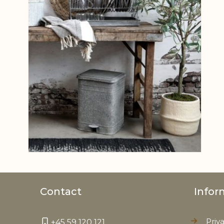
Contact
Infor
Priv
+45 59 120 121