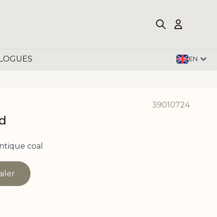
LOGUES
EN
39010724
ud
ntique coal
ailer