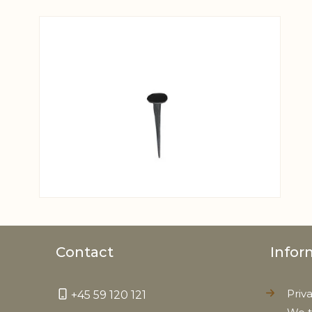
View larger image
Contact
Infor
Priv
+45 59 120 121