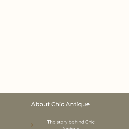
About Chic Antique
The story behind Chic
Antique