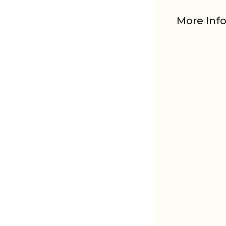
More Inf
Material
EAN
Tariffnum
Weight
Net Weig