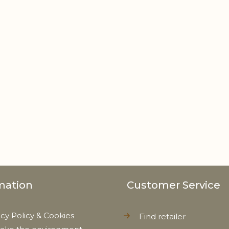
mation
Customer Service
acy Policy & Cookies
Find retailer