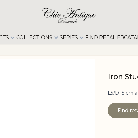
CTS
COLLECTIONS
SERIES
FIND RETAILER
CATA
Iron St
L5/D1.5 cm a
Find ret