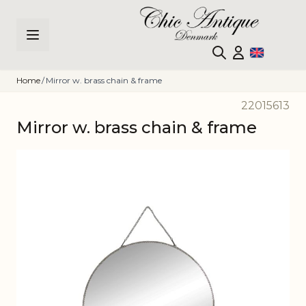
Skip to Content
Home
/
Mirror w. brass chain & frame
22015613
Mirror w. brass chain & frame
Main image
Click to view image in fullscreen