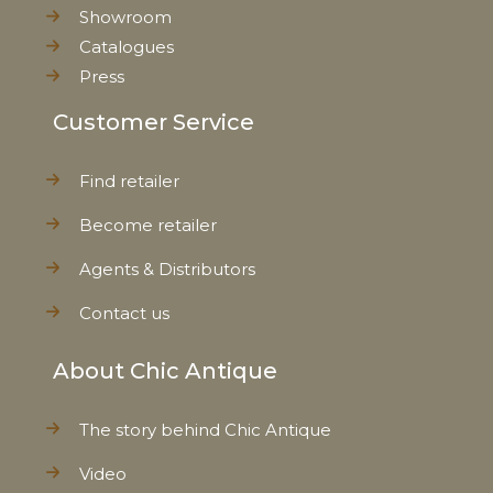
Showroom
Catalogues
Press
Customer Service
Find retailer
Become retailer
Agents & Distributors
Contact us
About Chic Antique
The story behind Chic Antique
Video