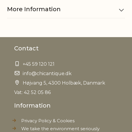
More Information
Material
Glass, Iron
Contact
EAN
5712750221240
+45 59 120 121
Tariffnumber
7009920000
info@chicantique.dk
Weight
Højvang 5, 4300 Holbæk, Danmark
1,3 kg
Vat: 42 52 05 86
Net Weight
1,2 kg
Information
Privacy Policy & Cookies
We take the environment seriously