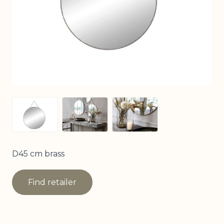
View larger image
View larger image
View larger image
D45 cm brass
Find retailer