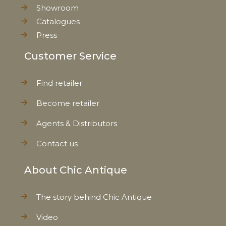
Showroom
Catalogues
Press
Customer Service
Find retailer
Become retailer
Agents & Distributors
Contact us
About Chic Antique
The story behind Chic Antique
Video