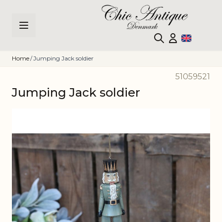
Skip to Content
Home
/
Jumping Jack soldier
51059521
Jumping Jack soldier
Main image
Click to view image in fullscreen