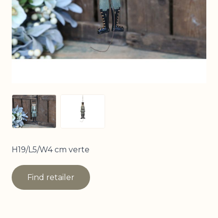
View larger image
View larger image
H19/L5/W4 cm verte
Find retailer