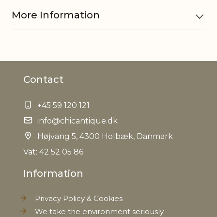
More Information
Material
Polyresin
Contact
EAN
5712750222568
+45 59 120 121
Tariffnumber
3926400000
info@chicantique.dk
Weight
Højvang 5, 4300 Holbæk, Danmark
0,160 kg
Vat: 42 52 05 86
Net Weight
0,140 kg
Information
Privacy Policy & Cookies
We take the environment seriously