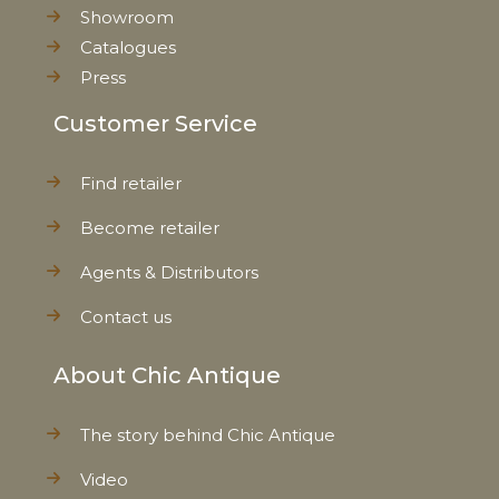
Showroom
Catalogues
Press
Customer Service
Find retailer
Become retailer
Agents & Distributors
Contact us
About Chic Antique
The story behind Chic Antique
Video