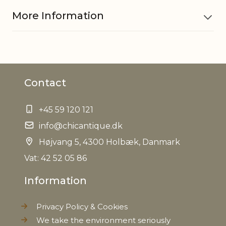
More Information
Material
Iron
Contact
EAN
5712750254767
+45 59 120 121
Weight
3,7 kg
info@chicantique.dk
Net Weight
Højvang 5, 4300 Holbæk, Danmark
2,5 kg
Vat: 42 52 05 86
Information
Privacy Policy & Cookies
We take the environment seriously