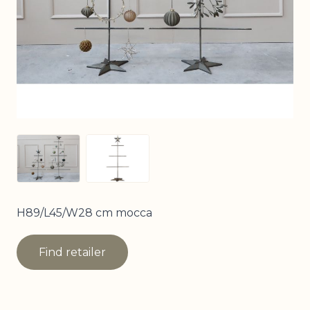
View larger image
View larger image
H89/L45/W28 cm mocca
Find retailer