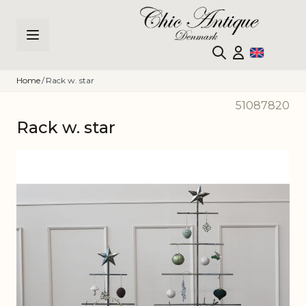
Skip to Content
Home
/
Rack w. star
51087820
Rack w. star
Main image
Click to view image in fullscreen