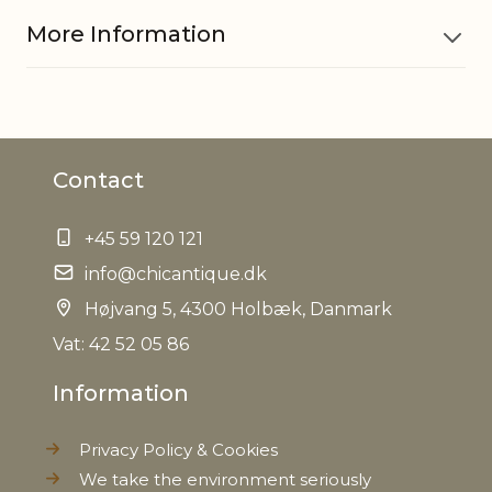
More Information
Material
PP, Glass
Contact
Foodsafe
Yes
+45 59 120 121
EAN
5712750269907
info@chicantique.dk
Tariffnumber
Højvang 5, 4300 Holbæk, Danmark
96170000
Vat: 42 52 05 86
Weight
0,688 kg
Information
Net Weight
0,624 kg
Privacy Policy & Cookies
We take the environment seriously