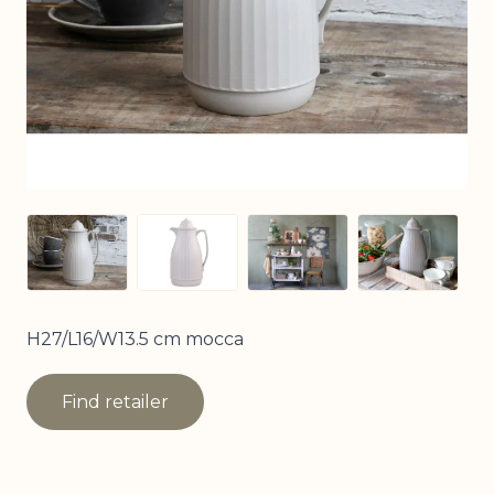
View larger image
View larger image
View larger image
View larg
H27/L16/W13.5 cm mocca
Find retailer