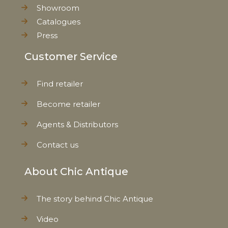
Showroom
Catalogues
Press
Customer Service
Find retailer
Become retailer
Agents & Distributors
Contact us
About Chic Antique
The story behind Chic Antique
Video