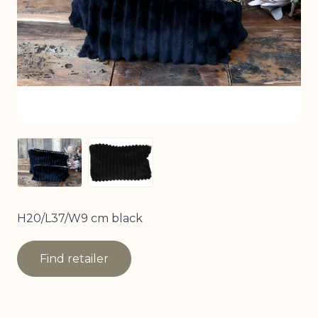
View larger image
View larger image
H20/L37/W9 cm black
Find retailer