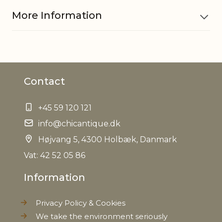
More Information
Material
Polyester
Contact
Do not bleach
Gentle machine wash at 30
+45 59 120 121
degrees
info@chicantique.dk
Ironing at max 150 degrees
Højvang 5, 4300 Holbæk, Danmark
EAN
Vat: 42 52 05 86
5712750261642
Information
Tariffnumber
4202929190
Privacy Policy & Cookies
Weight
0,110 kg
We take the environment seriously