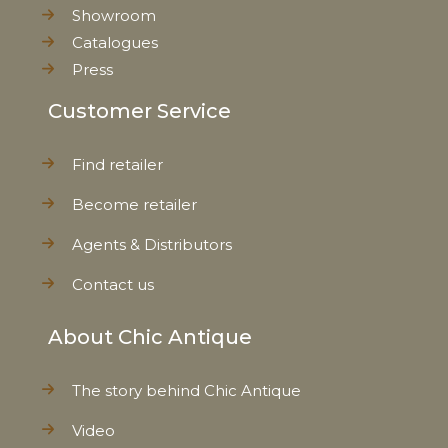
Showroom
Net Weight
0,080 kg
Catalogues
Press
Customer Service
Find retailer
Become retailer
Agents & Distributors
Contact us
About Chic Antique
The story behind Chic Antique
Video