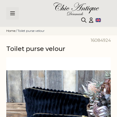
Skip to Content
Home
/
Toilet purse velour
16084924
Toilet purse velour
Main image
Click to view image in fullscreen