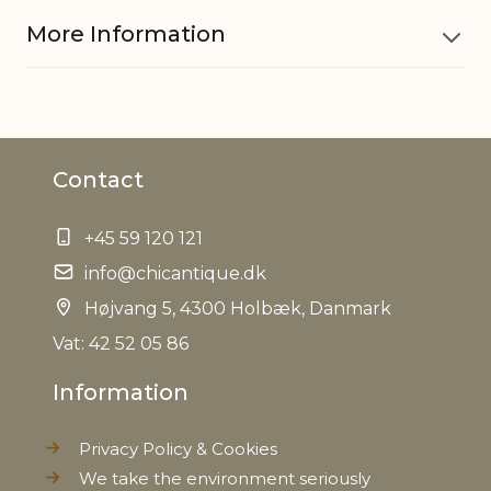
More Information
Material
Cotton
Contact
Measurements
H56/D36 cm
+45 59 120 121
EAN
5712750175970
info@chicantique.dk
Tariffnumber
Højvang 5, 4300 Holbæk, Danmark
4202329090
Vat: 42 52 05 86
Weight
0,100 kg
Information
Net Weight
0,060 kg
Privacy Policy & Cookies
We take the environment seriously