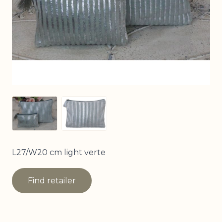
View larger image
View larger image
L27/W20 cm light verte
Find retailer