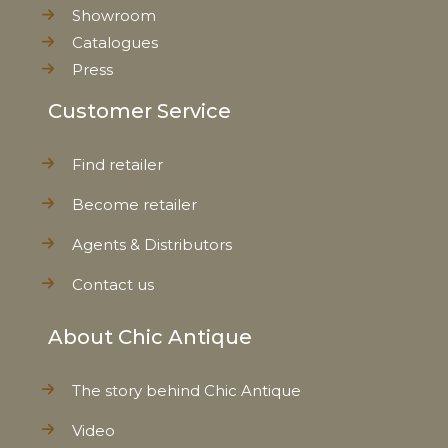
Showroom
Catalogues
Press
Customer Service
Find retailer
Become retailer
Agents & Distributors
Contact us
About Chic Antique
The story behind Chic Antique
Video