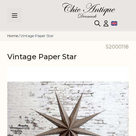
Skip to Content
Home
/
Vintage Paper Star
52000118
Vintage Paper Star
Main image
Click to view image in fullscreen