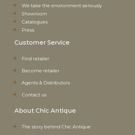
Net Weight
0,142 kg
We take the environment seriously
Showroom
Catalogues
Press
Customer Service
Find retailer
Become retailer
Agents & Distributors
Contact us
About Chic Antique
The story behind Chic Antique