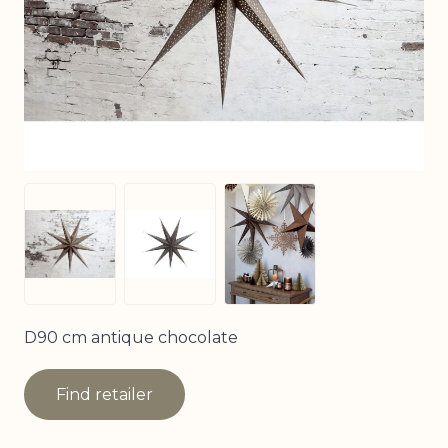
View larger image
View larger image
View larger image
D90 cm antique chocolate
Find retailer