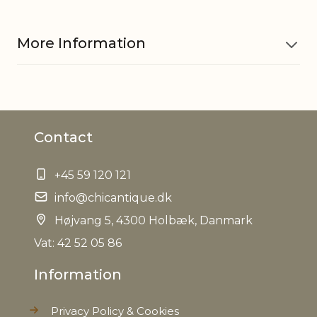
More Information
Material
Paper
Contact
Cord w. socket 71081101 is sold
Other
separately, Only to be used w.
information
LED bulb
+45 59 120 121
info@chicantique.dk
EAN
5712750286720
Højvang 5, 4300 Holbæk, Danmark
Tariffnumber
Vat: 42 52 05 86
4823908580
Information
Weight
0,192 kg
Privacy Policy & Cookies