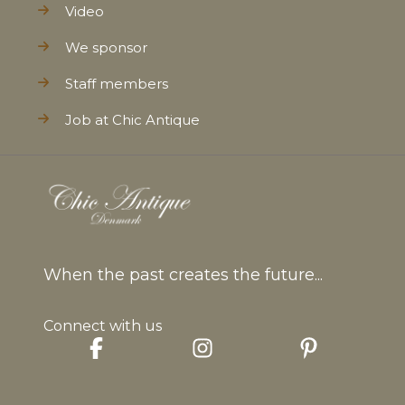
Video
We sponsor
Staff members
Job at Chic Antique
When the past creates the future...
Connect with us