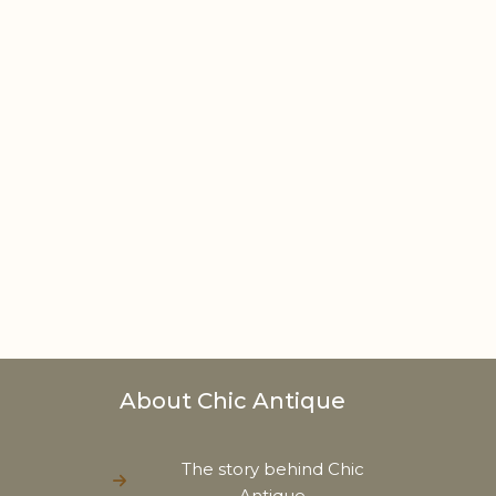
About Chic Antique
The story behind Chic
Antique