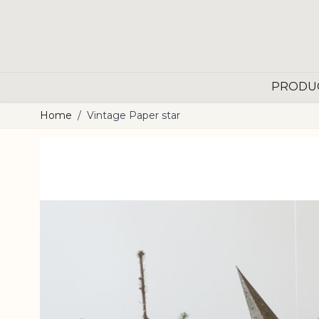
Skip to Content
PRODU
Home
/
Vintage Paper star
Main image
Click to view image in fullscreen