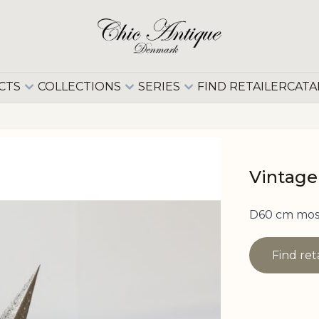
CTS
COLLECTIONS
SERIES
FIND RETAILER
CATA
Vintage
D60 cm moss
Find ret