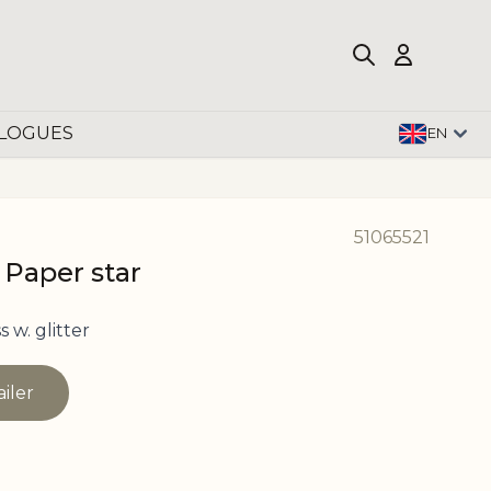
LOGUES
EN
51065521
 Paper star
 w. glitter
ailer