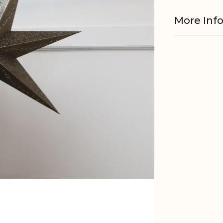
More Inf
Material
EAN
Tariffnum
Weight
Net Weig