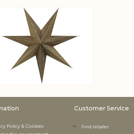
View larger image
mation
Customer Service
acy Policy & Cookies
Find retailer