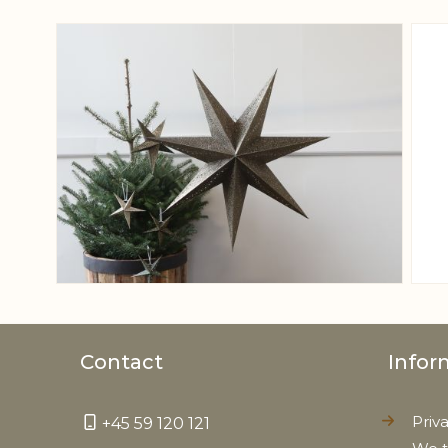
View larger image
Contact
Infor
Priv
+45 59 120 121