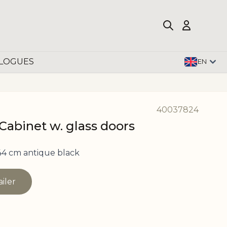
LOGUES
EN
40037824
Cabinet w. glass doors
4 cm antique black
ailer