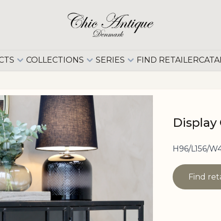
CTS
COLLECTIONS
SERIES
FIND RETAILER
CATA
Display 
H96/L156/W4
Find ret