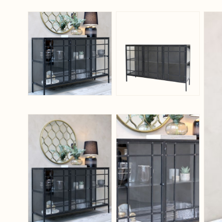
View larger image
View larger ima
View larger image
View larger ima