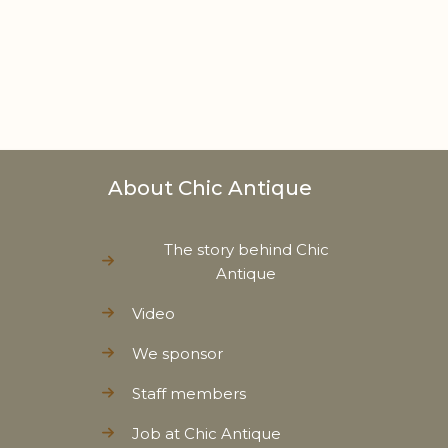
About Chic Antique
The story behind Chic
Antique
Video
We sponsor
Staff members
Job at Chic Antique