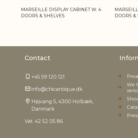
MARSEILLE DISPLAY CABINET W. 4
MARSEILL
DOORS & SHELVES
DOORS & 
Contact
Infor
Priv
+45 59 120 121
We t
info@chicantique.dk
seri
Sho
Højvang 5, 4300 Holbæk,
Cata
Danmark
Pres
Vat: 42 52 05 86