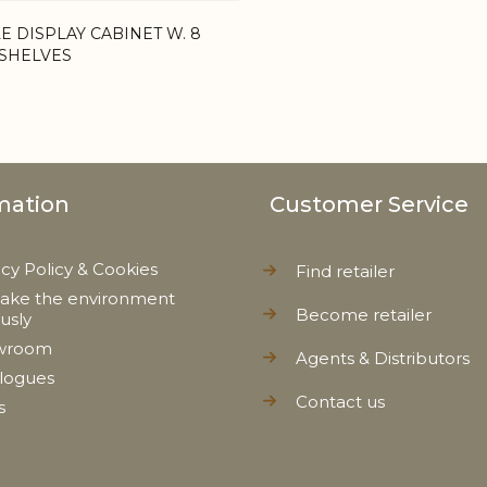
E DISPLAY CABINET W. 8
SHELVES
mation
Customer Service
acy Policy & Cookies
Find retailer
ake the environment
Become retailer
ously
wroom
Agents & Distributors
logues
Contact us
s