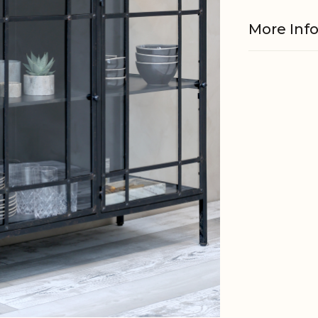
More Inf
Material
EAN
Tariffnum
Weight
Net Weig