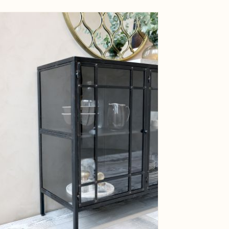
ge
View larger image
ge