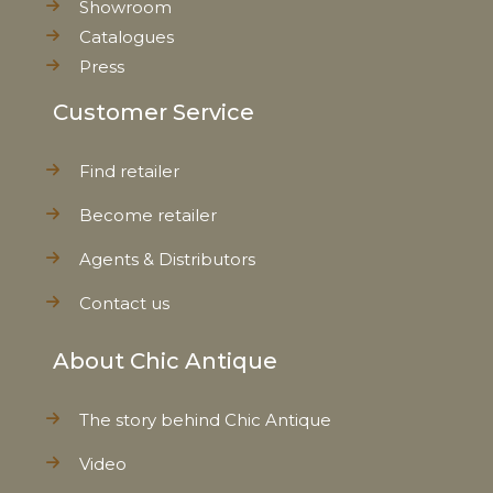
Showroom
Catalogues
Press
Customer Service
Find retailer
Become retailer
Agents & Distributors
Contact us
About Chic Antique
The story behind Chic Antique
Video