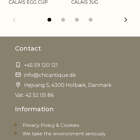
CALAIS EGG CUP
CALAIS JUG
CA
Other
Variations in look may occur
information
Refractory
Yes, max. 200 degrees C
Contact
EAN
5712750273720
+45 59 120 121
Tariffnumber
6912002310
info@chicantique.dk
Weight
0,872 kg
Højvang 5, 4300 Holbæk, Danmark
Vat: 42 52 05 86
Net Weight
0,784 kg
Information
Privacy Policy & Cookies
We take the environment seriously