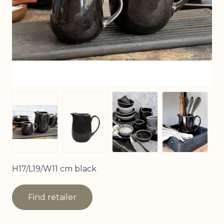
View larger image
View larg
View larger image
View larger image
H17/L19/W11 cm black
Find retailer