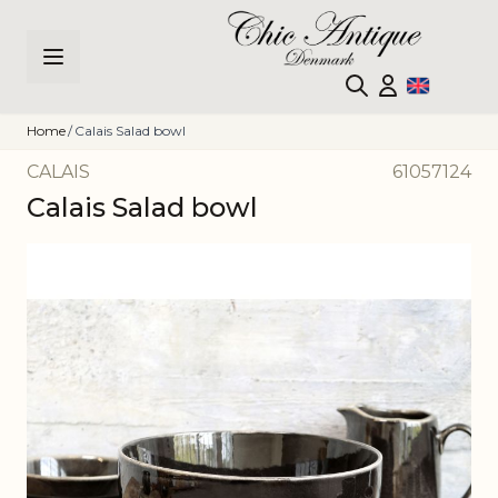
Skip to Content
Home
/
Calais Salad bowl
CALAIS
61057124
Calais Salad bowl
Main image
Click to view image in fullscreen