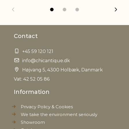
Variations in look may occur
information
Refractory
Yes, max. 200 degrees C
Contact
EAN
5712750273744
+45 59 120 121
Tariffnumber
6912002310
info@chicantique.dk
Weight
2,3 kg
Højvang 5, 4300 Holbæk, Danmark
Vat: 42 52 05 86
Net Weight
2,2 kg
Information
Privacy Policy & Cookies
We take the environment seriously
Showroom