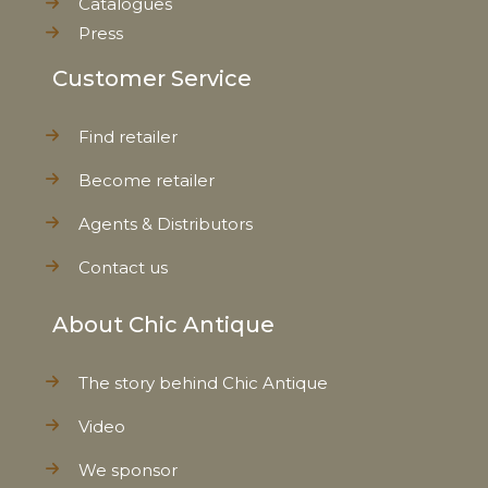
Catalogues
Press
Customer Service
Find retailer
Become retailer
Agents & Distributors
Contact us
About Chic Antique
The story behind Chic Antique
Video
We sponsor