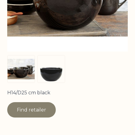
View larger image
View larger image
H14/D25 cm black
Find retailer