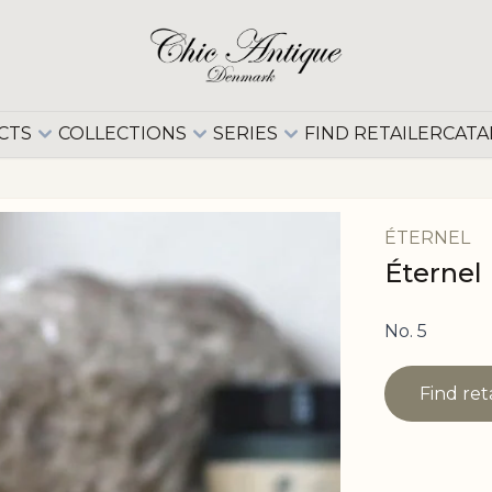
CTS
COLLECTIONS
SERIES
FIND RETAILER
CATA
ÉTERNEL
Éternel
No. 5
Find ret