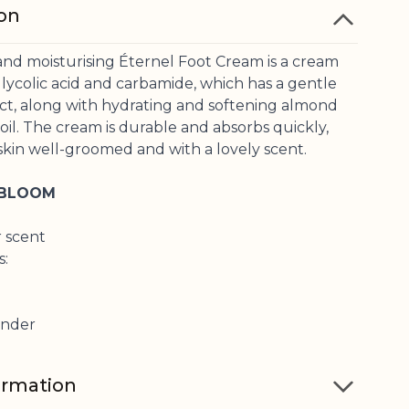
ion
and moisturising Éternel Foot Cream is a cream
lycolic acid and carbamide, which has a gentle
ect, along with hydrating and softening almond
il. The cream is durable and absorbs quickly,
skin well-groomed and with a lovely scent.
 BLOOM
r scent
s:
ender
ormation