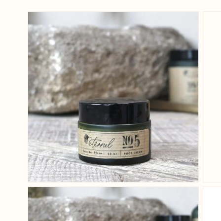
View larger image
View larger image