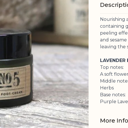
Descript
Nourishing 
containing g
peeling eff
and sesame o
leaving the 
LAVENDER
Top notes:
A soft flowe
Middle note
Herbs
Base notes:
Purple Lav
More Inf