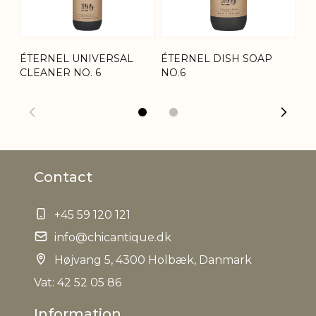
Net Weight
0,590 kg
ÉTERNEL UNIVERSAL
ÉTERNEL DISH SOAP
VE
CLEANER NO. 6
NO.6
ÉT
Contact
+45 59 120 121
info@chicantique.dk
Højvang 5, 4300 Holbæk, Danmark
Vat: 42 52 05 86
Information