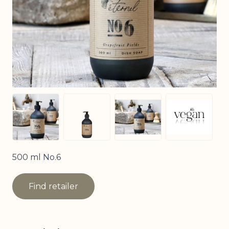
View larger image
View larger image
View larger image
View larg
500 ml No.6
Find retailer