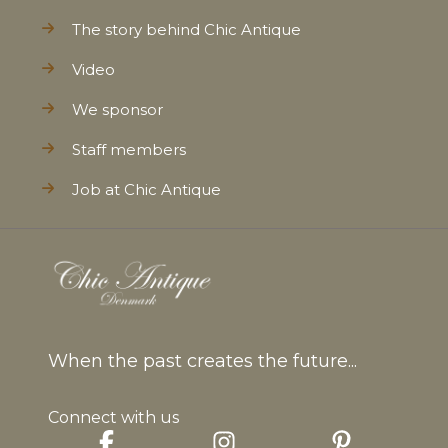
The story behind Chic Antique
Video
We sponsor
Staff members
Job at Chic Antique
When the past creates the future...
Connect with us