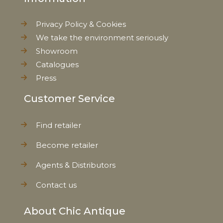
Privacy Policy & Cookies
We take the environment seriously
Showroom
Catalogues
Press
Customer Service
Find retailer
Become retailer
Agents & Distributors
Contact us
About Chic Antique