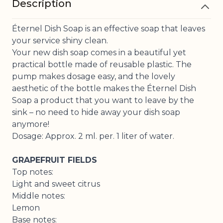
Description
Éternel Dish Soap is an effective soap that leaves
your service shiny clean.
Your new dish soap comes in a beautiful yet
practical bottle made of reusable plastic. The
pump makes dosage easy, and the lovely
aesthetic of the bottle makes the Éternel Dish
Soap a product that you want to leave by the
sink – no need to hide away your dish soap
anymore!
Dosage: Approx. 2 ml. per. 1 liter of water.
GRAPEFRUIT FIELDS
Top notes:
Light and sweet citrus
Middle notes:
Lemon
Base notes: