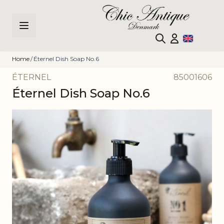
Skip to Content
Home
/
Éternel Dish Soap No.6
ÉTERNEL
85001606
Éternel Dish Soap No.6
Main image
Click to view image in fullscreen