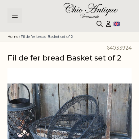
Skip to Content
Home
/
Fil de fer bread Basket set of 2
64033924
Fil de fer bread Basket set of 2
Main image
Click to view image in fullscreen