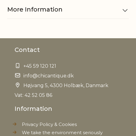
More Information
Material
Iron
Contact
Measurements
H11/D25.5 cm
+45 59 120 121
EAN
5712750332373
info@chicantique.dk
Tariffnumber
Højvang 5, 4300 Holbæk, Danmark
8306290000
Vat: 42 52 05 86
Weight
0,954 kg
Information
Net Weight
0,800 kg
Privacy Policy & Cookies
We take the environment seriously