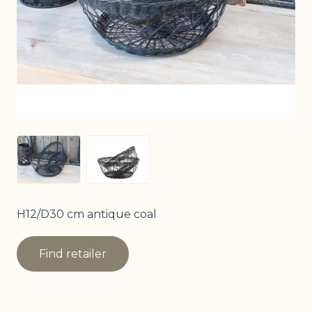
View larger image
View larger image
H12/D30 cm antique coal
Find retailer