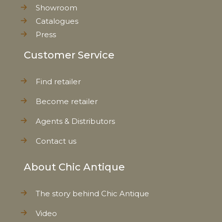
Showroom
Catalogues
Press
Customer Service
Find retailer
Become retailer
Agents & Distributors
Contact us
About Chic Antique
The story behind Chic Antique
Video