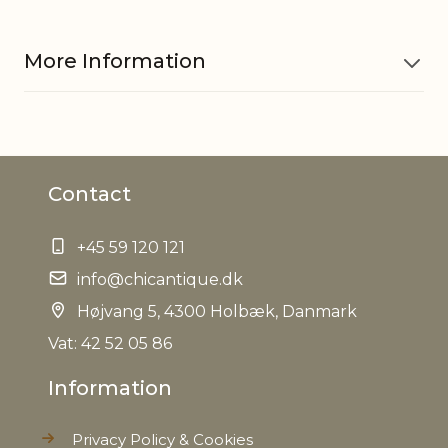
More Information
Material
Glass
Contact
EAN
5712750294602
+45 59 120 121
Tariffnumber
7013990090
info@chicantique.dk
Weight
Højvang 5, 4300 Holbæk, Danmark
1,2 kg
Vat: 42 52 05 86
Net Weight
0,890 kg
Information
Privacy Policy & Cookies