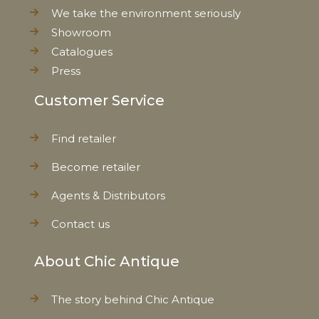
We take the environment seriously
Showroom
Catalogues
Press
Customer Service
Find retailer
Become retailer
Agents & Distributors
Contact us
About Chic Antique
The story behind Chic Antique