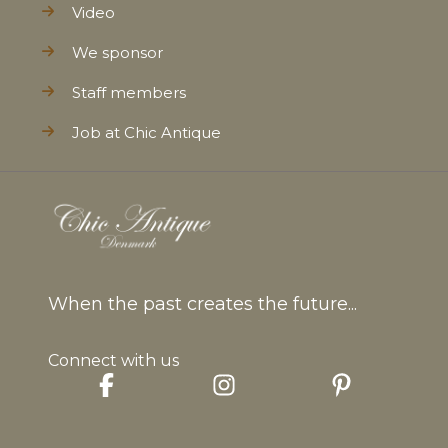
Video
We sponsor
Staff members
Job at Chic Antique
When the past creates the future...
Connect with us