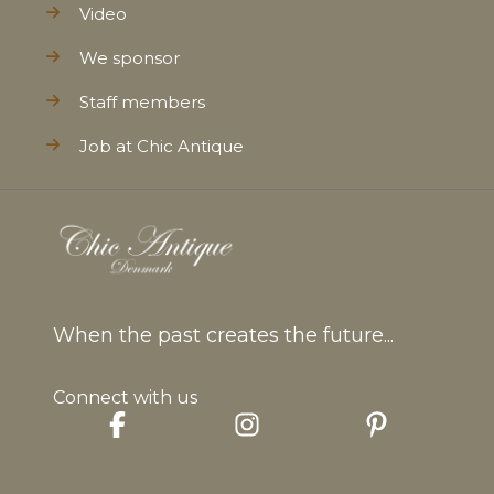
Video
We sponsor
Staff members
Job at Chic Antique
When the past creates the future...
Connect with us