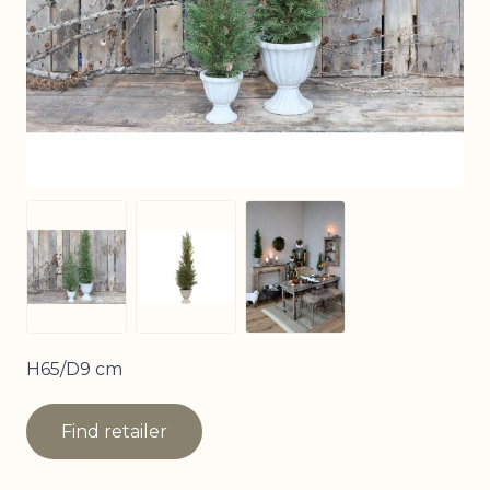
View larger image
View larger image
View larger image
H65/D9 cm
Find retailer