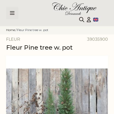
Skip to Content
Home
/
Fleur Pine tree w. pot
FLEUR
39035900
Fleur Pine tree w. pot
Main image
Click to view image in fullscreen