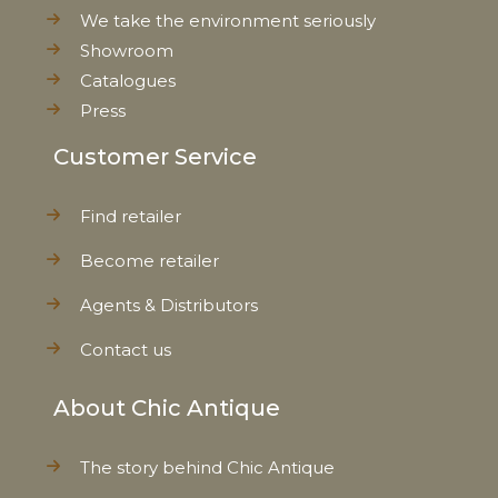
We take the environment seriously
Showroom
Catalogues
Press
Customer Service
Find retailer
Become retailer
Agents & Distributors
Contact us
About Chic Antique
The story behind Chic Antique