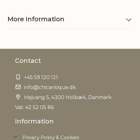
More Information
Plastic, natural cones and
Material
cement
Contact
EAN
5712750253449
+45 59 120 121
Tariffnumber
6702100000
info@chicantique.dk
Højvang 5, 4300 Holbæk, Danmark
Weight
1,1 kg
Vat: 42 52 05 86
Net Weight
0,950 kg
Information
Privacy Policy & Cookies