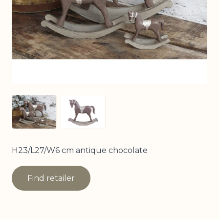
View larger image
View larger image
H23/L27/W6 cm antique chocolate
Find retailer