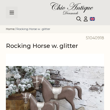
Skip to Content
Home
/
Rocking Horse w. glitter
51040918
Rocking Horse w. glitter
Main image
Click to view image in fullscreen