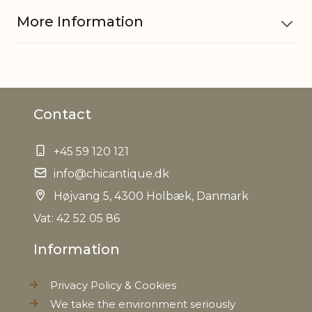
More Information
Material
MDF
Contact
Other
Hand painted
information
+45 59 120 121
EAN
info@chicantique.dk
5712750281923
Højvang 5, 4300 Holbæk, Danmark
Tariffnumber
4421999999
Vat: 42 52 05 86
Information
Weight
0,350 kg
Privacy Policy & Cookies
Net Weight
0,310 kg
We take the environment seriously