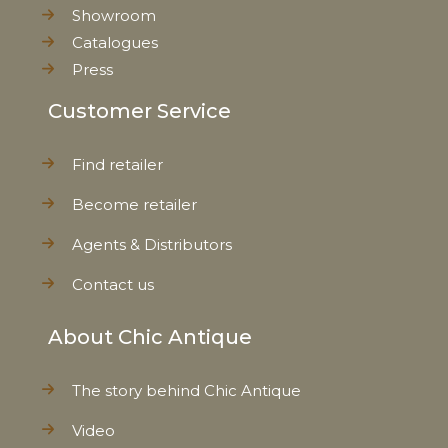
Showroom
Catalogues
Press
Customer Service
Find retailer
Become retailer
Agents & Distributors
Contact us
About Chic Antique
The story behind Chic Antique
Video