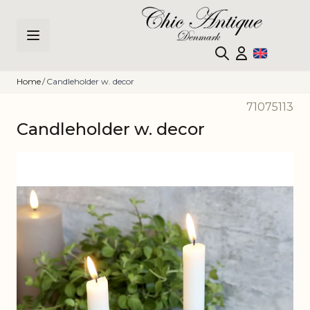
Skip to Content
Home
/
Candleholder w. decor
71075113
Candleholder w. decor
Main image
Click to view image in fullscreen