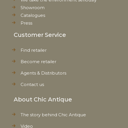
Showroom
Catalogues
Press
Customer Service
Find retailer
Become retailer
Agents & Distributors
Contact us
About Chic Antique
The story behind Chic Antique
Video