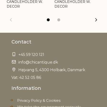
CANDLEHOLDER W.
Weight
CANDLEHOLDER W.
0,090 kg
C
DECOR
DECOR
D
Net Weight
0,078 kg
Contact
+45 59 120 121
info@chicantique.dk
Højvang 5, 4300 Holbæk, Danmark
Vat: 42 52 05 86
Information
Privacy Policy & Cookies
We take the environment seriously