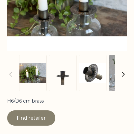
View
View larger image
View larger image
View larger imag
H6/D6 cm brass
Find retailer