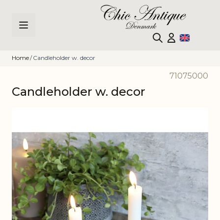
Skip to Content
Home
/
Candleholder w. decor
71075000
Candleholder w. decor
Main image
Click to view image in fullscreen