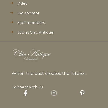
Video
We sponsor
Staff members
Job at Chic Antique
When the past creates the future...
Connect with us