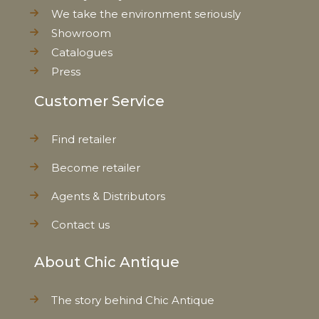
We take the environment seriously
Showroom
Catalogues
Press
Customer Service
Find retailer
Become retailer
Agents & Distributors
Contact us
About Chic Antique
The story behind Chic Antique