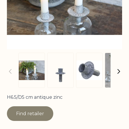
View
View larger image
View larger image
View larger imag
H6.5/D5 cm antique zinc
Find retailer