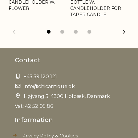
CANDLEHOLDER W.
Weight
BOTTLE W.
0,089 kg
BO
FLOWER
CANDLEHOLDER FOR
C
TAPER CANDLE
Net Weight
0,074 kg
Contact
+45 59 120 121
info@chicantique.dk
Højvang 5, 4300 Holbæk, Danmark
Vat: 42 52 05 86
Information
Privacy Policy & Cookies