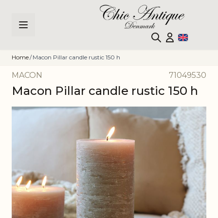
Skip to Content
Home
/
Macon Pillar candle rustic 150 h
MACON
71049530
Macon Pillar candle rustic 150 h
Main image
Click to view image in fullscreen