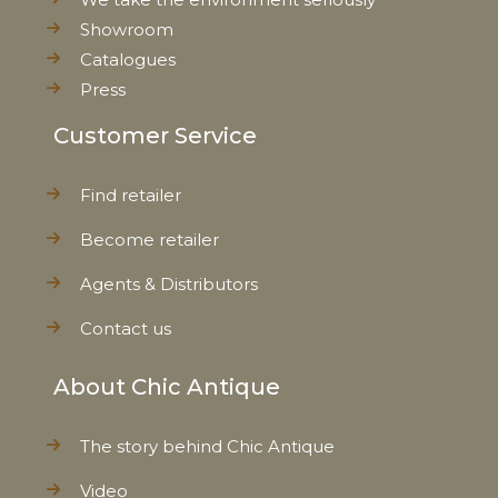
Showroom
Catalogues
Press
Customer Service
Find retailer
Become retailer
Agents & Distributors
Contact us
About Chic Antique
The story behind Chic Antique
Video