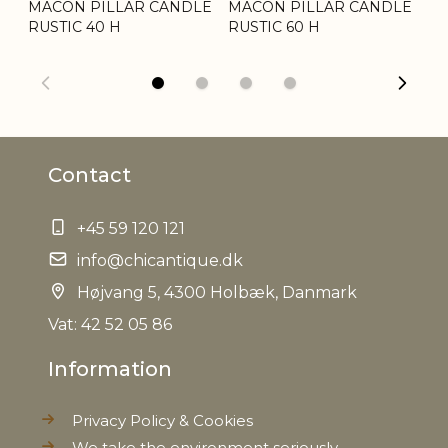
LE
MACON PILLAR CANDLE
MACON PILLAR CANDLE
MA
Tariffnumber
3406000000
RUSTIC 40 H
RUSTIC 60 H
RU
Weight
1,7 kg
Net Weight
1,6 kg
Contact
+45 59 120 121
info@chicantique.dk
Højvang 5, 4300 Holbæk, Danmark
Vat: 42 52 05 86
Information
Privacy Policy & Cookies
We take the environment seriously