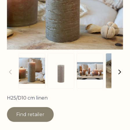
View
View larger image
View larger image
View larger imag
H25/D10 cm linen
Find retailer